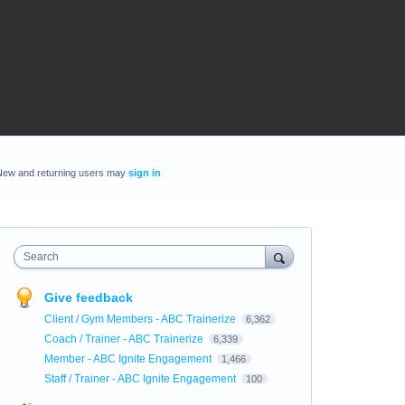
New and returning users may
sign in
Search
Give feedback
Client / Gym Members - ABC Trainerize
6,362
Coach / Trainer - ABC Trainerize
6,339
Member - ABC Ignite Engagement
1,466
Staff / Trainer - ABC Ignite Engagement
100