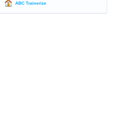
ABC Trainerize