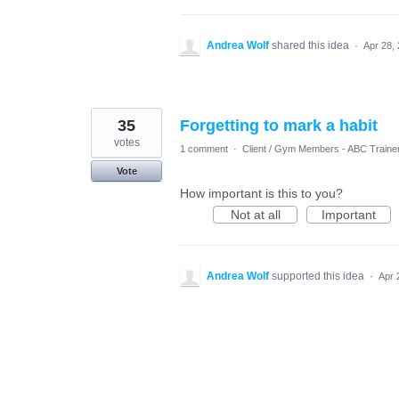
Andrea Wolf
shared this idea
·
Apr 28,
35
Forgetting to mark a habit
votes
1 comment
·
Client / Gym Members - ABC Traine
Vote
How important is this to you?
Not at all
Important
Andrea Wolf
supported this idea
·
Apr 