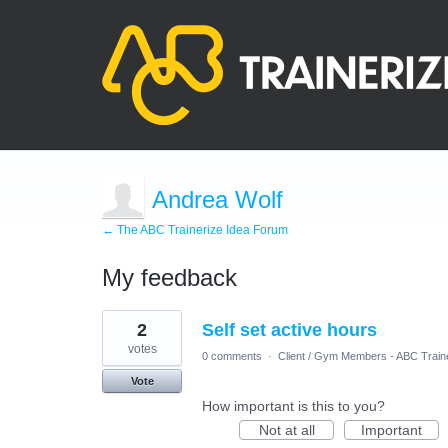
Andrea Wolf
← The ABC Trainerize Idea Forum
My feedback
2
2
Self set active hours
results
found
votes
0 comments
·
Client / Gym Members - ABC Train
Vote
How important is this to you?
Not at all
Important