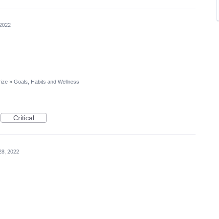
 2022
rize
»
Goals, Habits and Wellness
Critical
28, 2022