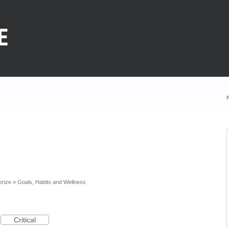
erize
»
Goals, Habits and Wellness
Critical