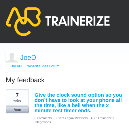
JoeD
← The ABC Trainerize Idea Forum
My feedback
1
7
Give the clock sound option so you
result
found
don’t have to look at your phone all
votes
the time, like a bell when the 2
minute rest timer ends.
Vote
0 comments
·
Client / Gym Members - ABC Trainerize
»
Integrations