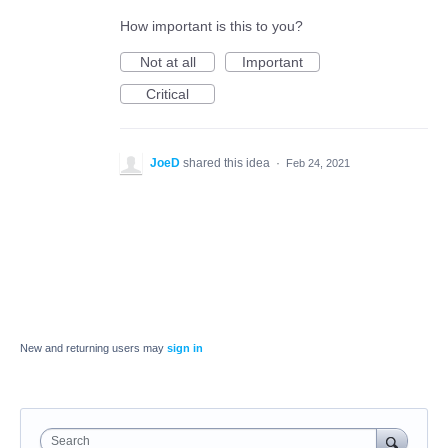
How important is this to you?
Not at all
Important
Critical
JoeD
shared this idea
·
Feb 24, 2021
New and returning users may
sign in
Search