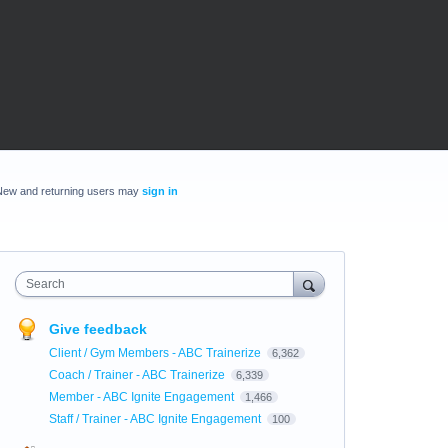
New and returning users may
sign in
Search
Give feedback
Client / Gym Members - ABC Trainerize
6,362
Coach / Trainer - ABC Trainerize
6,339
Member - ABC Ignite Engagement
1,466
Staff / Trainer - ABC Ignite Engagement
100