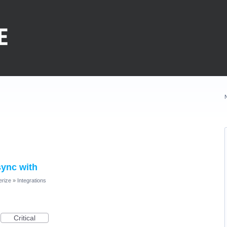
sync with
erize
»
Integrations
Critical