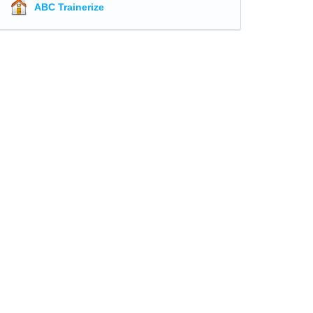
ABC Trainerize