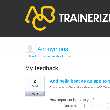
Anonymous
← The ABC Trainerize Idea Forum
My feedback
1
2
Add bella beat as an app to 
result
found
votes
0 comments
·
Client / Gym Members - ABC Train
Vote
How important is this to you?
Not at all
Important