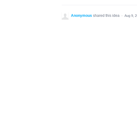
Anonymous
shared this idea
·
Aug 9, 