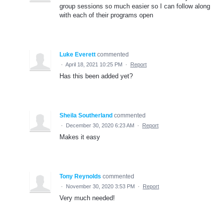
group sessions so much easier so I can follow along
with each of their programs open
Luke Everett
commented
·
April 18, 2021 10:25 PM
·
Report
Has this been added yet?
Sheila Southerland
commented
·
December 30, 2020 6:23 AM
·
Report
Makes it easy
Tony Reynolds
commented
·
November 30, 2020 3:53 PM
·
Report
Very much needed!