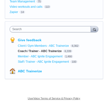
Team Management
75
Video workouts and calls
113
Zapier
14
Search
Give feedback
Client / Gym Members - ABC Trainerize
6,362
Coach / Trainer - ABC Trainerize
6,339
Member - ABC Ignite Engagement
1,466
Staff / Trainer - ABC Ignite Engagement
100
ABC Trainerize
UserVoice Terms of Service & Privacy Policy