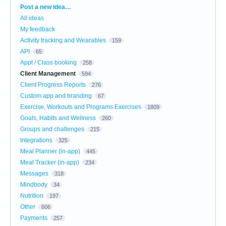
Categories
Post a new idea…
All ideas
My feedback
Activity tracking and Wearables
159
API
65
Appt / Class booking
258
Client Management
594
Client Progress Reports
276
Custom app and branding
67
Exercise, Workouts and Programs Exercises
1809
Goals, Habits and Wellness
260
Groups and challenges
215
Integrations
325
Meal Planner (in-app)
445
Meal Tracker (in-app)
234
Messages
318
Mindbody
34
Nutrition
197
Other
606
Payments
257