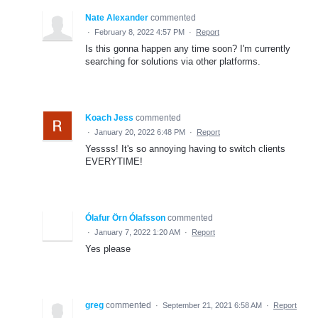
Nate Alexander
commented
·
February 8, 2022 4:57 PM
·
Report
Is this gonna happen any time soon? I'm currently
searching for solutions via other platforms.
Koach Jess
commented
·
January 20, 2022 6:48 PM
·
Report
Yessss! It's so annoying having to switch clients
EVERYTIME!
Ólafur Örn Ólafsson
commented
·
January 7, 2022 1:20 AM
·
Report
Yes please
greg
commented
·
September 21, 2021 6:58 AM
·
Report