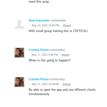
need this asap
Nate Alexander
commented
·
May 24, 2022 12:46 PM
·
Report
With small group training this is CRITICAL!
Cristina Pivato
commented
·
May 17, 2022 4:46 PM
·
Report
When is this going to happen?
Cristina Pivato
commented
·
May 17, 2022 10:28 AM
·
Report
Be able to open the app and see different clients
simultaneously