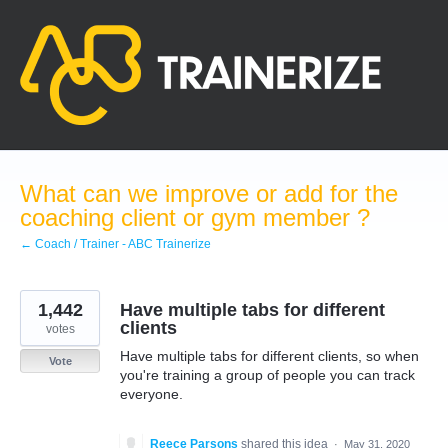
Skip
to
content
What can we improve or add for the
coaching client or gym member ?
← Coach / Trainer - ABC Trainerize
1,442
Have multiple tabs for different
clients
votes
Have multiple tabs for different clients, so when
Vote
you're training a group of people you can track
everyone.
Reece Parsons
shared this idea
·
May 31, 2020