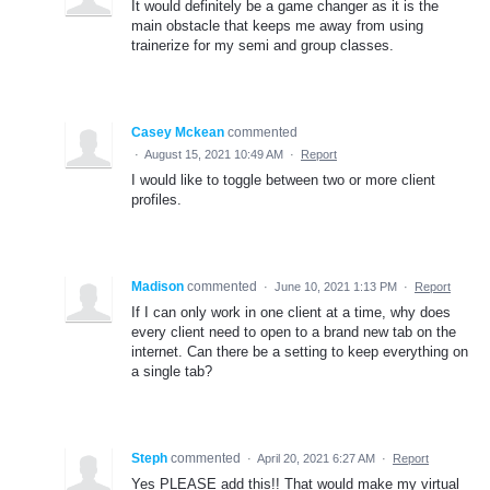
It would definitely be a game changer as it is the
main obstacle that keeps me away from using
trainerize for my semi and group classes.
Casey Mckean
commented
·
August 15, 2021 10:49 AM
·
Report
I would like to toggle between two or more client
profiles.
Madison
commented
·
June 10, 2021 1:13 PM
·
Report
If I can only work in one client at a time, why does
every client need to open to a brand new tab on the
internet. Can there be a setting to keep everything on
a single tab?
Steph
commented
·
April 20, 2021 6:27 AM
·
Report
Yes PLEASE add this!! That would make my virtual