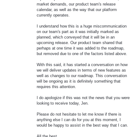
market demands, our product team's release
calendar, as well as the way that our platform
currently operates.
I understand how this is a huge miscommunication
on our team's part as it was initially marked as
planned, which conveyed that it will be in an
upcoming release. Our product team shared that
perhaps at one time it was added to the roadmap,
but removed due to one of the factors listed above.
With this said, it has started a conversation on how
we will deliver updates in terms of new features as
well as changes to our roadmap. This conversation
will be ongoing as it is definitely something that
requires this attention.
I do apologize if this was not the news that you were
looking to receive today, Jen.
Please do not hesitate to let me know if there is
anything else I can do for you at this moment, I
would be happy to assist in the best way that I can.
All the best,