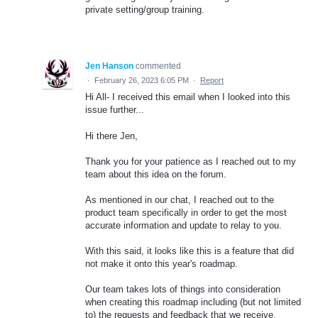
private setting/group training.
Jen Hanson
commented
·
February 26, 2023 6:05 PM
·
Report
Hi All- I received this email when I looked into this
issue further...
Hi there Jen,
Thank you for your patience as I reached out to my
team about this idea on the forum.
As mentioned in our chat, I reached out to the
product team specifically in order to get the most
accurate information and update to relay to you.
With this said, it looks like this is a feature that did
not make it onto this year's roadmap.
Our team takes lots of things into consideration
when creating this roadmap including (but not limited
to) the requests and feedback that we receive,