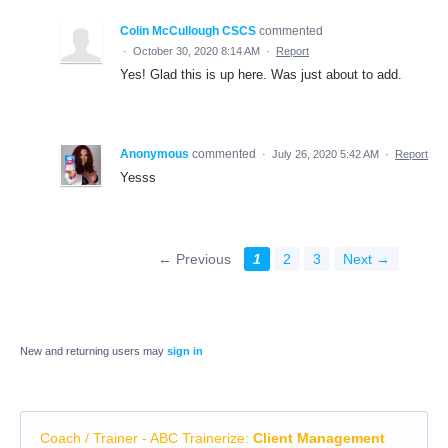
Colin McCullough CSCS
commented
·
October 30, 2020 8:14 AM
·
Report
Yes! Glad this is up here. Was just about to add.
Anonymous
commented
·
July 26, 2020 5:42 AM
·
Report
Yesss
← Previous
1
2
3
Next →
New and returning users may
sign in
Coach / Trainer - ABC Trainerize
:
Client Management