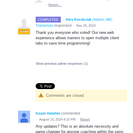
·
Report…
·
Alex Korolczuk
(
Admin, ABC
COMPLETED
Trainerize
)
responded
·
Nov 26, 2024
ADMIN
Thank you everyone who voted! Our new web
experience allows trainers to open multiple client
tabs to save time programming!
Show previous admin responses
(1)
Comments are closed
Issam Hatahet
commented
·
August 10, 2024 8:10 PM
·
Report
Any updates? This is an absolute necessity and
game changer for anyone coaching within the semi-