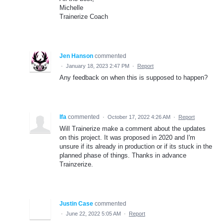
Michelle
Trainerize Coach
Jen Hanson
commented
·
January 18, 2023 2:47 PM
·
Report
Any feedback on when this is supposed to happen?
Ifa
commented
·
October 17, 2022 4:26 AM
·
Report
Will Trainerize make a comment about the updates
on this project. It was proposed in 2020 and I'm
unsure if its already in production or if its stuck in the
planned phase of things. Thanks in advance
Trainzerize.
Justin Case
commented
·
June 22, 2022 5:05 AM
·
Report