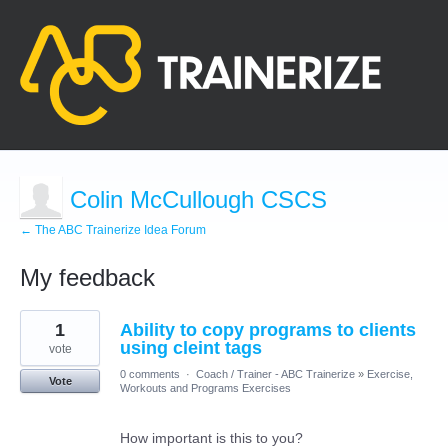
Colin McCullough CSCS
← The ABC Trainerize Idea Forum
My feedback
1
1
Ability to copy programs to clients
result
found
using cleint tags
vote
0 comments
·
Coach / Trainer - ABC Trainerize
»
Exercise,
Vote
Workouts and Programs Exercises
How important is this to you?