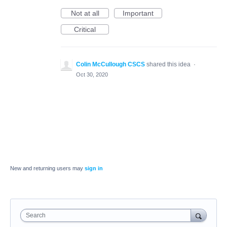
Not at all
Important
Critical
Colin McCullough CSCS
shared this idea
·
Oct 30, 2020
New and returning users may
sign in
Search