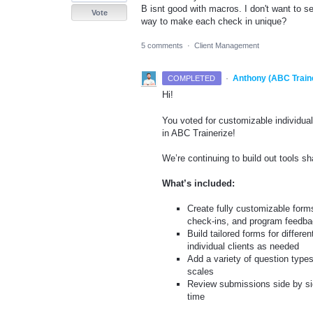
B isnt good with macros. I don't want to se
Vote
way to make each check in unique?
5 comments
·
Client Management
·
Anthony (ABC Train
COMPLETED
Hi!
You voted for customizable individual
in ABC Trainerize!
We’re continuing to build out tools 
What’s included:
Create fully customizable form
check-ins, and program feedb
Build tailored forms for differe
individual clients as needed
Add a variety of question types
scales
Review submissions side by side
time