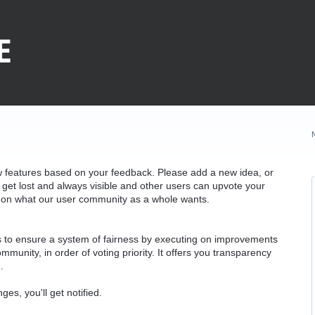
w features based on your feedback. Please add a new idea, or
 get lost and always visible and other users can upvote your
k on what our user community as a whole wants.
as to ensure a system of fairness by executing on improvements
munity, in order of voting priority. It offers you transparency
.
ges, you'll get notified.