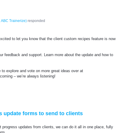
 ABC Trainerize
)
responded
xcited to let you know that the client custom recipes feature is now
your feedback and support. Learn more about the update and how to
e to explore and vote on more great ideas over at
 coming – we’re always listening!
s update forms to send to clients
t progress updates from clients, we can do it all in one place, fully
orm.