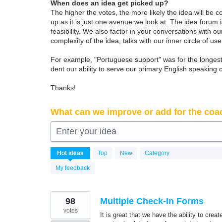
When does an idea get picked up?
The higher the votes, the more likely the idea will be c
up as it is just one avenue we look at. The idea forum
feasibility. We also factor in your conversations with
complexity of the idea, talks with our inner circle of use
For example, "Portuguese support" was for the longest 
dent our ability to serve our primary English speaking 
Thanks!
What can we improve or add for the coa
Enter your idea
314
Hot
ideas
Top
New
Category
results
found
My feedback
98
Multiple Check-In Forms
votes
It is great that we have the ability to crea