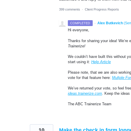
399 comments
·
Client Progress Reports
·
Alex Butkevich
(
Sen
COMPLETED
Hi everyone,
Thanks for sharing your idea! We’re 
Trainerize!
We couldn’t have built this without 
start using it:
Help Article
Please note, that we are also working
vote for that feature here:
Multple Fo
We’ve returned your vote, so feel fre
ideas.trainerize.com
. Keep the ideas
The ABC Trainerize Team
10
Make the check in form long