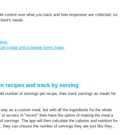
ble control over what you track and how responses are collected, so
client's needs.
ients
 can create and schedule forms today
om recipes and track by serving
 add number of servings per recipe, then track servings as meals for
way as a custom meal, but with all the ingredients for the whole
s" or access in "recent" then have the option of making the meal a
f servings. The app will then calculate the calories and nutrition for
, they can choose the number of servings they ate just like they…