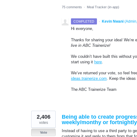
75 comments
·
Meal Tracker (in-app)
·
Kevin Nwani
(
Admin,
COMPLETED
Hi everyone,
Thanks for sharing your idea! We’re e
live in ABC Trainerize!
We couldn’t have built this without 
start using it
here
.
We’ve returned your vote, so feel fre
ideas.trainerize.com
. Keep the ideas
The ABC Trainerize Team
2,406
Being able to create progres
weekly/monthy or fortnightly
votes
Instead of having to use a third party to ge
Vote
customize it and reply to them from that f