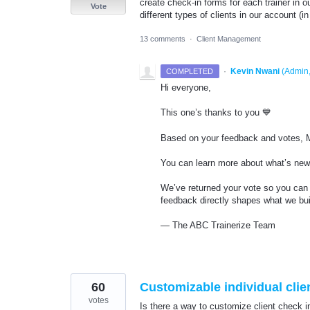
create check-in forms for each trainer in o
Vote
different types of clients in our account (in
13 comments
·
Client Management
·
Kevin Nwani
(
Admin,
COMPLETED
Hi everyone,
This one’s thanks to you 💙
Based on your feedback and votes, Mu
You can learn more about what’s new 
We’ve returned your vote so you can 
feedback directly shapes what we bui
— The ABC Trainerize Team
60
Customizable individual clie
votes
Is there a way to customize client check in