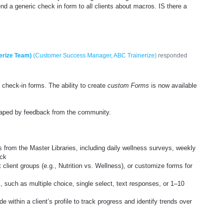
nd a generic check in form to all clients about macros. IS there a
erize Team)
(
Customer Success Manager, ABC Trainerize
)
responded
 check-in forms. The ability to create
custom Forms
is now available
shaped by feedback from the community.
s from the Master Libraries, including daily wellness surveys, weekly
ack
nt client groups (e.g., Nutrition vs. Wellness), or customize forms for
, such as multiple choice, single select, text responses, or 1–10
 within a client’s profile to track progress and identify trends over