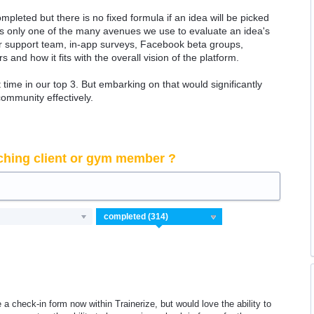
ompleted but there is no fixed formula if an idea will be picked
 is only one of the many avenues we use to evaluate an idea's
 our support team, in-app surveys, Facebook beta groups,
rs and how it fits with the overall vision of the platform.
time in our top 3. But embarking on that would significantly
community effectively.
ching client or gym member ?
te a check-in form now within Trainerize, but would love the ability to