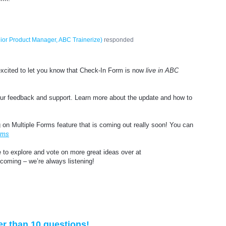
ior Product Manager, ABC Trainerize
)
responded
excited to let you know that Check-In Form is now
live in ABC
your feedback and support. Learn more about the update and how to
 on Multiple Forms feature that is coming out really soon! You can
rms
e to explore and vote on more great ideas over at
 coming – we’re always listening!
er than 10 questions!