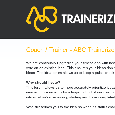
Skip
to
content
Coach / Trainer - ABC Trainerize
We are continually upgrading your fitness app with ne
vote on an existing idea. This ensures your ideas don't
ideas. The idea forum allows us to keep a pulse chec
Why should I vote?
This forum allows us to more accurately prioritize ide
needed more urgently by a larger cohort of our user com
into what we're reviewing, starting and have completed
Vote subscribes you to the idea so when its status chan