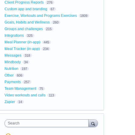
Client Progress Reports
276
Custom app and branding
67
Exercise, Workouts and Programs Exercises
1809
Goals, Habits and Wellness
260
Groups and challenges
215
Integrations
325
Meal Planner (in-app)
445
Meal Tracker (in-app)
234
Messages
318
Mindbody
34
Nutrition
197
Other
606
Payments
257
Team Management
75
Video workouts and calls
113
Zapier
14
Search