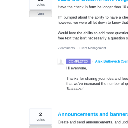
votes
Have the check in form be longer than 10 
Vote
I'm pumped about the ability to have a che
however, we were all let down to know tha
Would love the ability to add more questio
free text that isn't necessarily a question 
2 comments
·
Client Management
·
Alex Butkevich
(
Sen
COMPLETED
Hi everyone,
Thanks for sharing your idea and fee
that we've increased the number of q
Trainerize!
2
Announcements and banners
votes
Create and send announcements, and updat