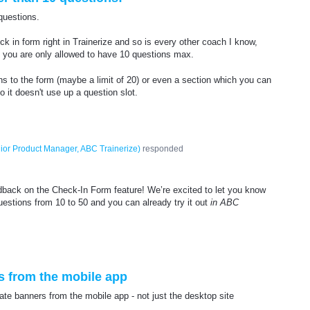
questions.
ck in form right in Trainerize and so is every other coach I know,
t you are only allowed to have 10 questions max.
ns to the form (maybe a limit of 20) or even a section which you can
so it doesn't use up a question slot.
ior Product Manager, ABC Trainerize
)
responded
dback on the Check-In Form feature! We’re excited to let you know
uestions from 10 to 50 and you can already try it out
in ABC
 from the mobile app
e banners from the mobile app - not just the desktop site