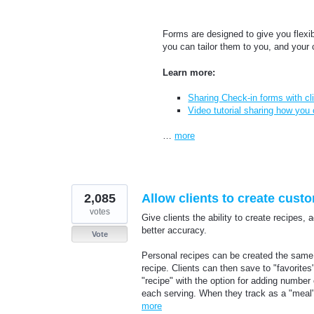
Forms are designed to give you flexi
you can tailor them to you, and your 
Learn more:
Sharing Check-in forms with cl
Video tutorial sharing how you
…
more
2,085
Allow clients to create cust
votes
Give clients the ability to create recipes,
better accuracy.
Vote
Personal recipes can be created the same 
recipe. Clients can then save to "favorite
"recipe" with the option for adding number o
each serving. When they track as a "meal"
more