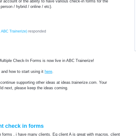
ur account or the ability to have various check-in forms for the
 person / hybrid / online / etc).
 ABC Trainerize
)
responded
ltiple Check-In Forms is now live in ABC Trainerize!
and how to start using it
here
.
continue supporting other ideas at ideas.trainerize.com. Your
ld next, please keep the ideas coming.
nt check in forms
 forms , i have many clients. Eg client A is great with macros, client