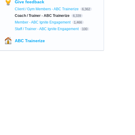
Give feedback
Client / Gym Members - ABC Trainerize
6,362
Coach / Trainer - ABC Trainerize
6,339
Member - ABC Ignite Engagement
1,466
Staff / Trainer - ABC Ignite Engagement
100
ABC Trainerize