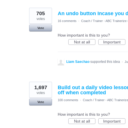
705
An undo button Incase you d
votes
16 comments
·
Coach / Trainer - ABC Trainerize
Vote
How important is this to you?
Not at all
Important
Liam Saechao
supported this idea
·
Ju
1,697
Build out a daily video less
off when completed
votes
100 comments
·
Coach / Trainer - ABC Traineriz
Vote
How important is this to you?
Not at all
Important