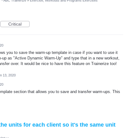
r - ABC Trainerize
»
Exercise, Workouts and Programs Exercises
Critical
020
ows you to save the warm-up template in case if you want to use it
rm-up as "Active Dynamic Warm-Up" and type that in a new workout,
ansfer over. It would be nice to have this feature on Trainerize too!
n 13, 2020
020
emplate section that allows you to save and transfer warm-ups. This
e units for each client so it's the same unit