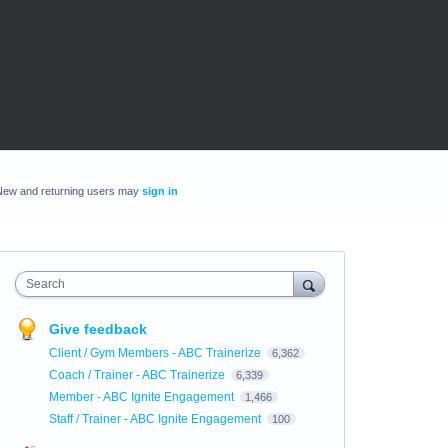
New and returning users may
sign in
Search
Give feedback
Client / Gym Members - ABC Trainerize
6,362
Coach / Trainer - ABC Trainerize
6,339
Member - ABC Ignite Engagement
1,466
Staff / Trainer - ABC Ignite Engagement
100