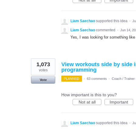
Not at all
Important
Liam Saechao
supported this idea
·
Ju
Liam Saechao
commented
·
Jun 14, 2
Yes, I was looking for something like 
1,073
View workouts side by side i
programming
votes
PLANNED
·
63 comments
·
Coach / Trainer 
Vote
How important is this to you?
Not at all
Important
Liam Saechao
supported this idea
·
Ju