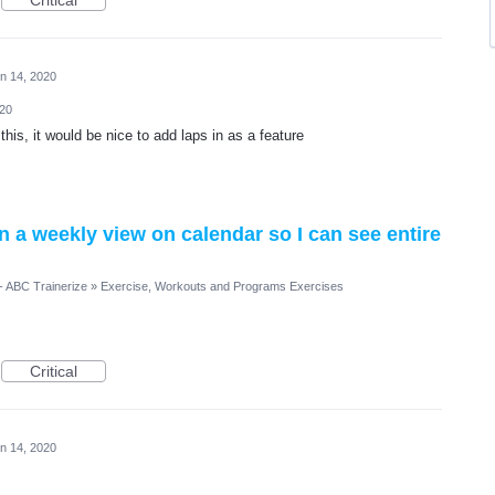
Critical
n 14, 2020
020
this, it would be nice to add laps in as a feature
n a weekly view on calendar so I can see entire
- ABC Trainerize
»
Exercise, Workouts and Programs Exercises
Critical
n 14, 2020