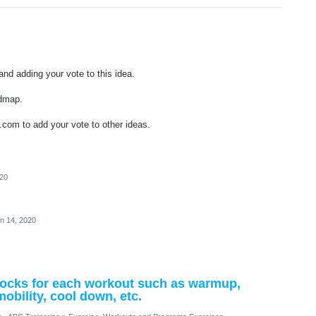
nd adding your vote to this idea.
admap.
.com to add your vote to other ideas.
020
n 14, 2020
 blocks for each workout such as warmup,
mobility, cool down, etc.