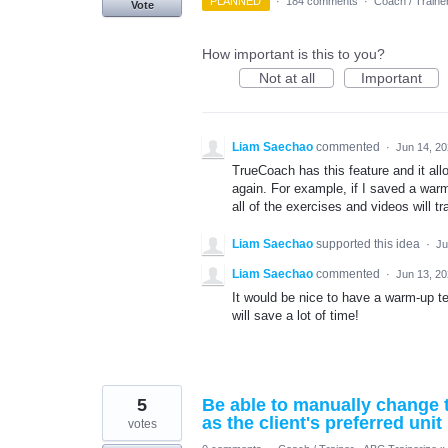
PLANNED
·
184 comments
·
Coach / Traine
Vote
How important is this to you?
Not at all
Important
Liam Saechao
commented
·
Jun 14, 2
TrueCoach has this feature and it all
again. For example, if I saved a wa
all of the exercises and videos will tr
Liam Saechao
supported this idea
·
Ju
Liam Saechao
commented
·
Jun 13, 2
It would be nice to have a warm-up t
will save a lot of time!
5
Be able to manually change th
as the client's preferred unit
votes