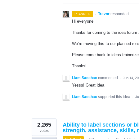
·
Trevor
responded
PLANNED
Hi everyone,
Thanks for coming to the idea forum a
We’re moving this to our planned ro
Please come back to ideas.trainerize
Thanks!
Liam Saechao
commented
·
Jun 14, 2
Yesss! Great idea
Liam Saechao
supported this idea
·
Ju
2,265
Ability to label sections or
strength, assistance, skills, 
votes