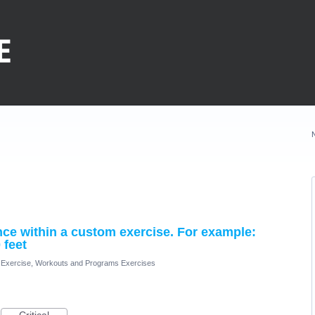
ance within a custom exercise. For example:
 feet
Exercise, Workouts and Programs Exercises