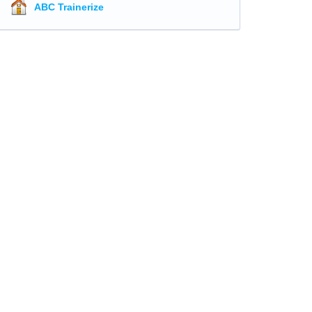
ABC Trainerize