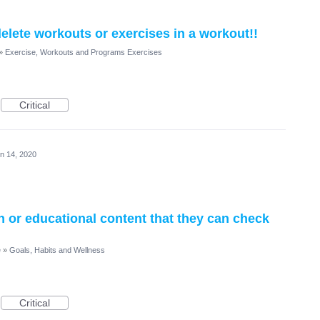
elete workouts or exercises in a workout!!
»
Exercise, Workouts and Programs Exercises
Critical
n 14, 2020
on or educational content that they can check
e
»
Goals, Habits and Wellness
Critical