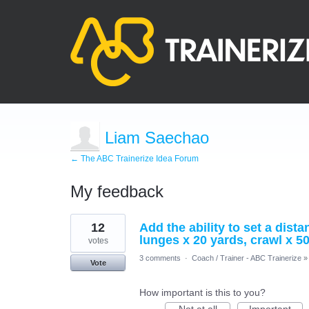
Liam Saechao
← The ABC Trainerize Idea Forum
My feedback
6
12
Add the ability to set a dist
results
found
lunges x 20 yards, crawl x 50
votes
3 comments
·
Coach / Trainer - ABC Trainerize
»
Vote
How important is this to you?