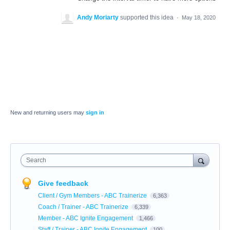
Andy Moriarty
supported this idea
·
May 18, 2020
New and returning users may
sign in
Search
Give feedback
Client / Gym Members - ABC Trainerize
6,363
Coach / Trainer - ABC Trainerize
6,339
Member - ABC Ignite Engagement
1,466
Staff / Trainer - ABC Ignite Engagement
100