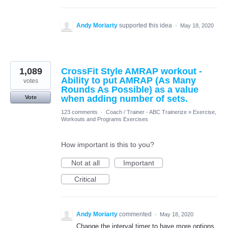
Andy Moriarty
supported this idea
·
May 18, 2020
1,089
CrossFit Style AMRAP workout -
Ability to put AMRAP (As Many
votes
Rounds As Possible) as a value
when adding number of sets.
Vote
123 comments
·
Coach / Trainer - ABC Trainerize
»
Exercise,
Workouts and Programs Exercises
How important is this to you?
Not at all
Important
Critical
Andy Moriarty
commented
·
May 18, 2020
Change the interval timer to have more options