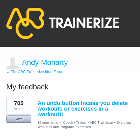
Andy Moriarty
← The ABC Trainerize Idea Forum
My feedback
3
705
An undo button Incase you delete
results
found
workouts or exercises in a
votes
workout!!
Vote
16 comments
·
Coach / Trainer - ABC Trainerize
»
Exercise,
Workouts and Programs Exercises