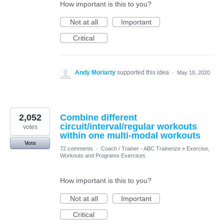
How important is this to you?
Not at all
Important
Critical
Andy Moriarty
supported this idea
·
May 18, 2020
2,052
Combine different
circuit/interval/regular workouts
votes
within one multi-modal workouts
Vote
72 comments
·
Coach / Trainer - ABC Trainerize
»
Exercise,
Workouts and Programs Exercises
How important is this to you?
Not at all
Important
Critical