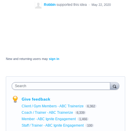
Robbin
supported this idea
·
May 22, 2020
New and returning users may
sign in
Search
Give feedback
Client / Gym Members - ABC Trainerize
6,362
Coach / Trainer - ABC Trainerize
6,339
Member - ABC Ignite Engagement
1,466
Staff / Trainer - ABC Ignite Engagement
100