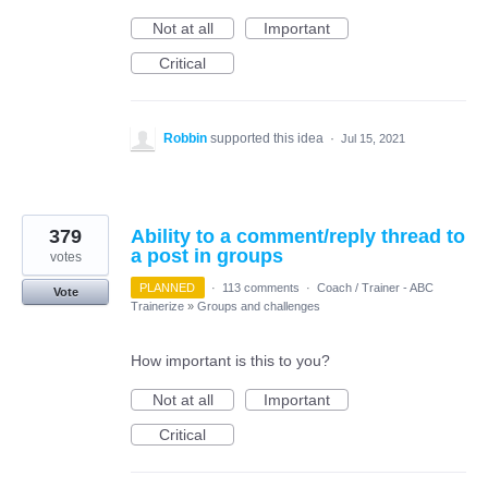
Not at all
Important
Critical
Robbin
supported this idea
·
Jul 15, 2021
379
Ability to a comment/reply thread to
a post in groups
votes
PLANNED
·
113 comments
·
Coach / Trainer - ABC
Vote
Trainerize
»
Groups and challenges
How important is this to you?
Not at all
Important
Critical