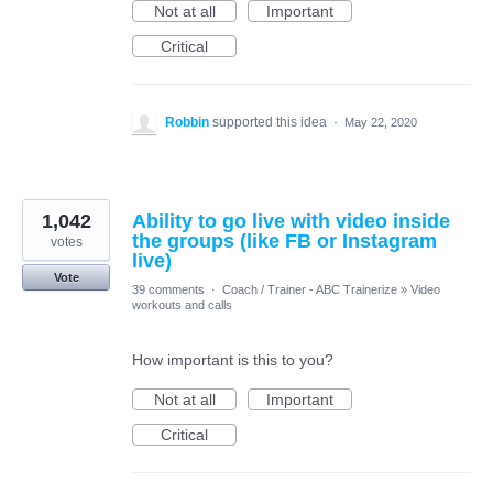
Not at all
Important
Critical
Robbin
supported this idea
·
May 22, 2020
1,042
Ability to go live with video inside
the groups (like FB or Instagram
votes
live)
Vote
39 comments
·
Coach / Trainer - ABC Trainerize
»
Video
workouts and calls
How important is this to you?
Not at all
Important
Critical