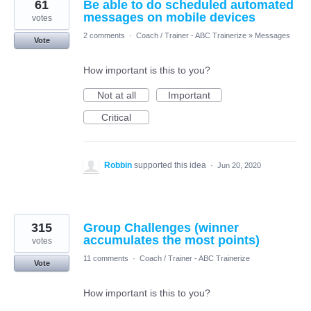
61
Be able to do scheduled automated
messages on mobile devices
votes
2 comments
·
Coach / Trainer - ABC Trainerize
»
Messages
Vote
How important is this to you?
Not at all
Important
Critical
Robbin
supported this idea
·
Jun 20, 2020
315
Group Challenges (winner
accumulates the most points)
votes
11 comments
·
Coach / Trainer - ABC Trainerize
Vote
How important is this to you?