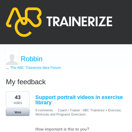
Robbin
← The ABC Trainerize Idea Forum
My feedback
7
43
Support portrait videos in exercise
results
found
library
votes
9 comments
·
Coach / Trainer - ABC Trainerize
»
Exercise,
Vote
Workouts and Programs Exercises
How important is this to you?