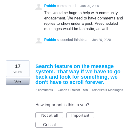
Robbin
commented
·
Jun 20, 2020
This would be huge to help with community
engagement. We need to have comments and
replies to show under a post. Prescheduled
messages would be fantastic, as well.
Robbin
supported this idea
·
Jun 20, 2020
17
Search feature on the message
system. That way if we have to go
votes
back and look for something, we
don't have to scroll forever.
Vote
2 comments
·
Coach / Trainer - ABC Trainerize
»
Messages
How important is this to you?
Not at all
Important
Critical