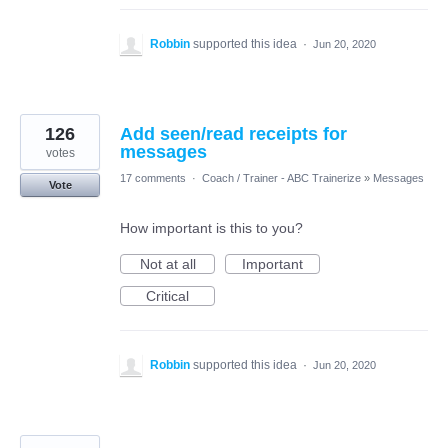
Robbin
supported this idea
·
Jun 20, 2020
126
Add seen/read receipts for
messages
votes
17 comments
·
Coach / Trainer - ABC Trainerize
»
Messages
Vote
How important is this to you?
Not at all
Important
Critical
Robbin
supported this idea
·
Jun 20, 2020