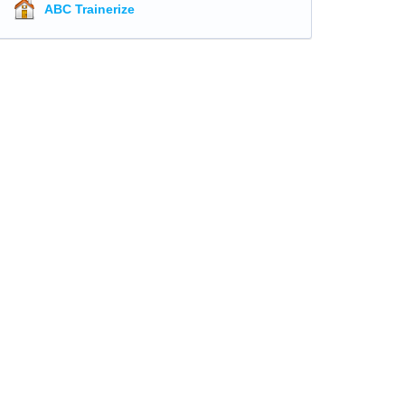
ABC Trainerize