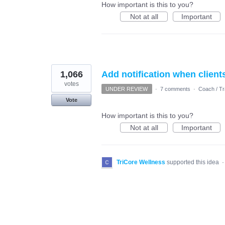
How important is this to you?
Not at all
Important
1,066
Add notification when client
votes
UNDER REVIEW
·
7 comments
·
Coach / Tr
Vote
How important is this to you?
Not at all
Important
TriCore Wellness
supported this idea