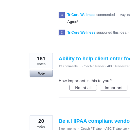
TriCore Wellness
commented
·
May 19
Agree!
TriCore Wellness
supported this idea
161
Ability to help client enter f
votes
13 comments
·
Coach / Trainer - ABC Trainerize
Vote
How important is this to you?
Not at all
Important
20
Be a HIPAA compliant vendo
votes
3 comments
·
Coach / Trainer - ABC Trainerize
»