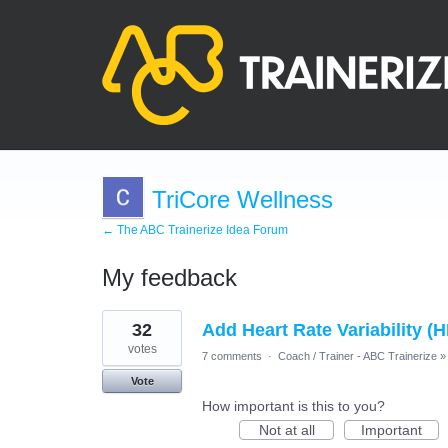
TriCore Wellness
← The ABC Trainerize Idea Forum
My feedback
8
32
Add Heart Rate Variability (
results
found
votes
7 comments
·
Coach / Trainer - ABC Trainerize
»
Vote
How important is this to you?
Not at all
Important