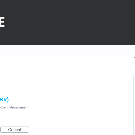
HRV)
Client Management
Critical