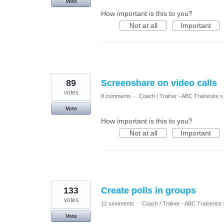
Vote
How important is this to you?
Not at all
Important
89
Screenshare on video calls
votes
8 comments
·
Coach / Trainer - ABC Trainerize
»
Vote
How important is this to you?
Not at all
Important
133
Create polls in groups
votes
12 comments
·
Coach / Trainer - ABC Trainerize
Vote