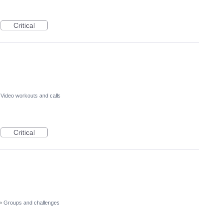
Critical
Video workouts and calls
Critical
»
Groups and challenges