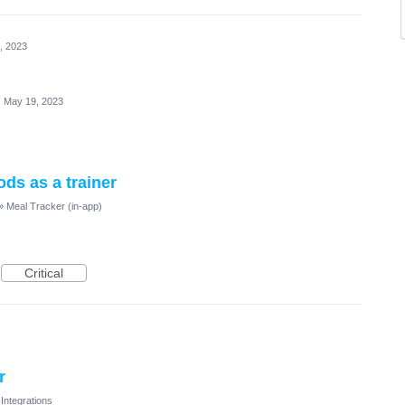
, 2023
·
May 19, 2023
oods as a trainer
»
Meal Tracker (in-app)
Critical
r
Integrations