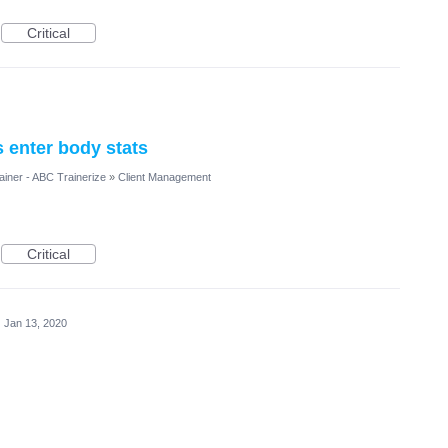
Critical
s enter body stats
ainer - ABC Trainerize
»
Client Management
Critical
·
Jan 13, 2020