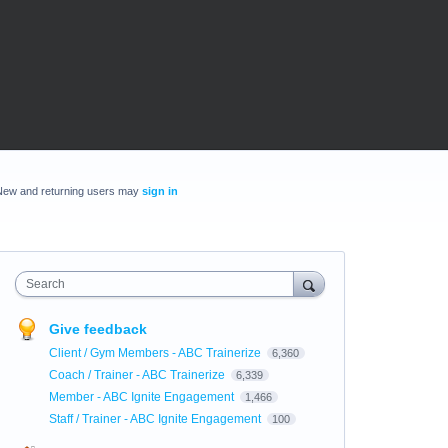
New and returning users may
sign in
Search
Give feedback
Client / Gym Members - ABC Trainerize
6,360
Coach / Trainer - ABC Trainerize
6,339
Member - ABC Ignite Engagement
1,466
Staff / Trainer - ABC Ignite Engagement
100