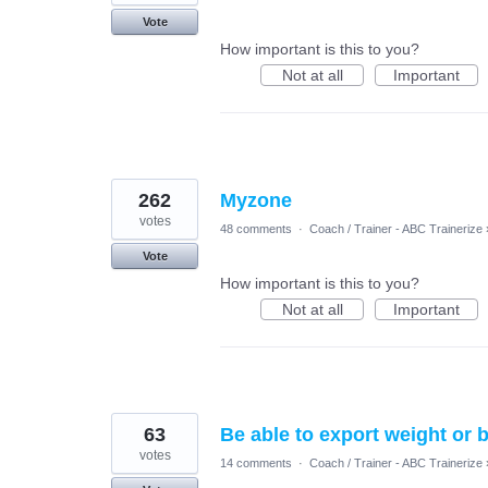
Vote
How important is this to you?
Not at all
Important
262
Myzone
votes
48 comments
·
Coach / Trainer - ABC Trainerize
Vote
How important is this to you?
Not at all
Important
63
Be able to export weight or 
votes
14 comments
·
Coach / Trainer - ABC Trainerize