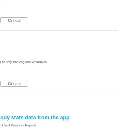
Critical
»
Activity tracking and Wearables
Critical
body stats data from the app
»
Client Progress Reports