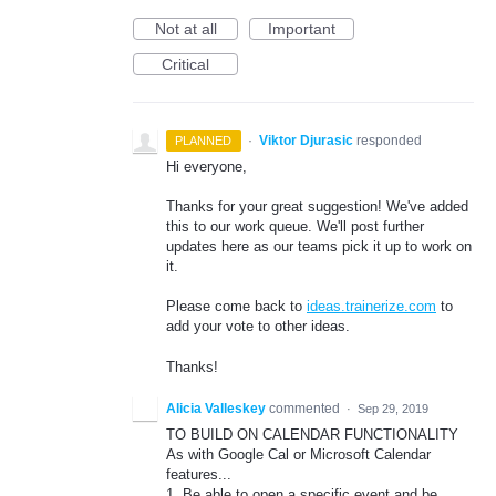
Not at all
Important
Critical
·
Viktor Djurasic
responded
PLANNED
Hi everyone,
Thanks for your great suggestion! We've added
this to our work queue. We'll post further
updates here as our teams pick it up to work on
it.
Please come back to
ideas.trainerize.com
to
add your vote to other ideas.
Thanks!
Alicia Valleskey
commented
·
Sep 29, 2019
TO BUILD ON CALENDAR FUNCTIONALITY
As with Google Cal or Microsoft Calendar
features...
1. Be able to open a specific event and be