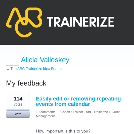
Alicia Valleskey
← The ABC Trainerize Idea Forum
My feedback
1
114
Easily edit or removing repeating
result
found
events from calendar
votes
10 comments
·
Coach / Trainer - ABC Trainerize
»
Client
Vote
Management
How important is this to you?