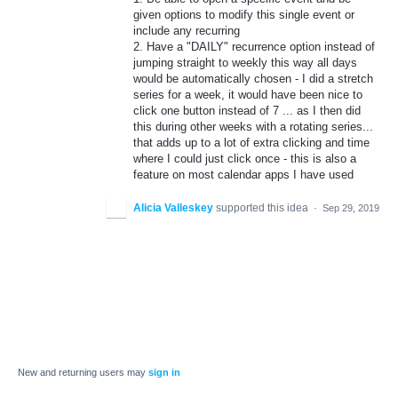
given options to modify this single event or
include any recurring
2. Have a "DAILY" recurrence option instead of
jumping straight to weekly this way all days
would be automatically chosen - I did a stretch
series for a week, it would have been nice to
click one button instead of 7 ... as I then did
this during other weeks with a rotating series...
that adds up to a lot of extra clicking and time
where I could just click once - this is also a
feature on most calendar apps I have used
Alicia Valleskey
supported this idea
·
Sep 29, 2019
New and returning users may
sign in