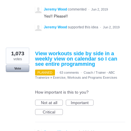
Jeremy Wood
commented
·
Jun 2, 2019
Yes!! Please!!
Jeremy Wood
supported this idea
·
Jun 2, 2019
1,073
View workouts side by side in a
weekly view on calendar so I can
votes
see entire programming
Vote
PLANNED
·
63 comments
·
Coach / Trainer - ABC
Trainerize
»
Exercise, Workouts and Programs Exercises
How important is this to you?
Not at all
Important
Critical