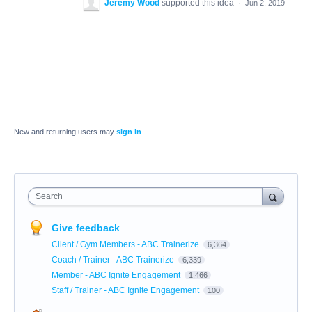
Jeremy Wood
supported this idea
·
Jun 2, 2019
New and returning users may
sign in
Search
Give feedback
Client / Gym Members - ABC Trainerize
6,364
Coach / Trainer - ABC Trainerize
6,339
Member - ABC Ignite Engagement
1,466
Staff / Trainer - ABC Ignite Engagement
100