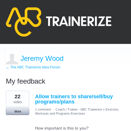
Jeremy Wood
← The ABC Trainerize Idea Forum
My feedback
3
22
Allow trainers to share/sell/buy
results
found
programs/plans
votes
1 comment
·
Coach / Trainer - ABC Trainerize
»
Exercise,
Vote
Workouts and Programs Exercises
How important is this to you?