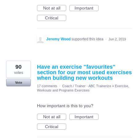
Not at all
Important
Critical
Jeremy Wood
supported this idea
·
Jun 2, 2019
90
Have an exercise "favourites"
section for our most used exercises
votes
when building new workouts
Vote
17 comments
·
Coach / Trainer - ABC Trainerize
»
Exercise,
Workouts and Programs Exercises
How important is this to you?
Not at all
Important
Critical