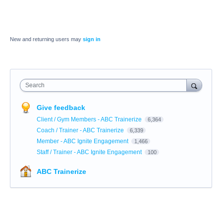
New and returning users may
sign in
Search
Give feedback
Client / Gym Members - ABC Trainerize
6,364
Coach / Trainer - ABC Trainerize
6,339
Member - ABC Ignite Engagement
1,466
Staff / Trainer - ABC Ignite Engagement
100
ABC Trainerize