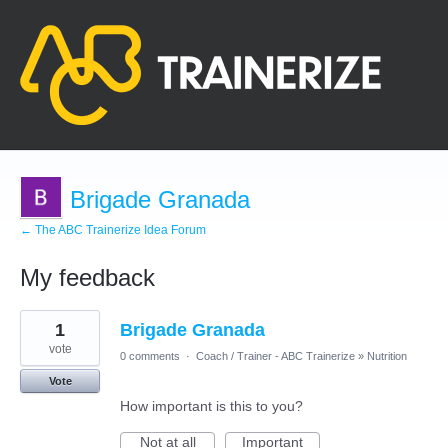
Brigade Granada
← The ABC Trainerize Idea Forum
My feedback
2
1
Brigade Granada
results
found
vote
0 comments
·
Coach / Trainer - ABC Trainerize
»
Nutrition
Vote
How important is this to you?
Not at all
Important