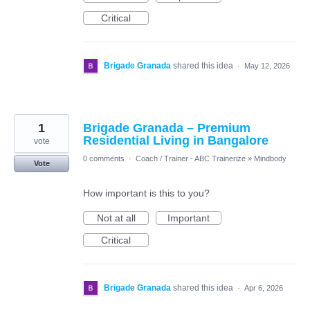
Critical
Brigade Granada
shared this idea
·
May 12, 2026
1
Brigade Granada – Premium
Residential Living in Bangalore
vote
0 comments
·
Coach / Trainer - ABC Trainerize
»
Mindbody
Vote
How important is this to you?
Not at all
Important
Critical
Brigade Granada
shared this idea
·
Apr 6, 2026