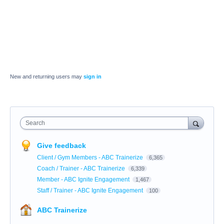
New and returning users may
sign in
Search
Give feedback
Client / Gym Members - ABC Trainerize
6,365
Coach / Trainer - ABC Trainerize
6,339
Member - ABC Ignite Engagement
1,467
Staff / Trainer - ABC Ignite Engagement
100
ABC Trainerize