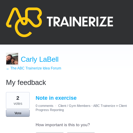
Carly LaBell
← The ABC Trainerize Idea Forum
My feedback
1
2
Note in exercise
result
found
votes
0 comments
·
Client / Gym Members - ABC Trainerize
»
Client
Progress Reporting
Vote
How important is this to you?