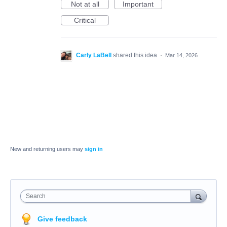
Not at all
Important
Critical
Carly LaBell
shared this idea
·
Mar 14, 2026
New and returning users may
sign in
Search
Give feedback