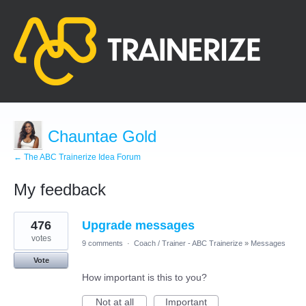
Chauntae Gold
← The ABC Trainerize Idea Forum
My feedback
1
476
Upgrade messages
result
found
votes
9 comments
·
Coach / Trainer - ABC Trainerize
»
Messages
Vote
How important is this to you?
Not at all
Important