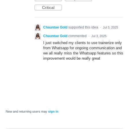
Critical
Chauntae Gold
supported this idea
·
Jul 3, 2025
Chauntae Gold
commented
·
Jul 3, 2025
I just switched my clients to use trainerize only
from Whatsapp for ongoing communication and
we all really miss the Whatsapp features so this
improvement would be really great
New and returning users may
sign in