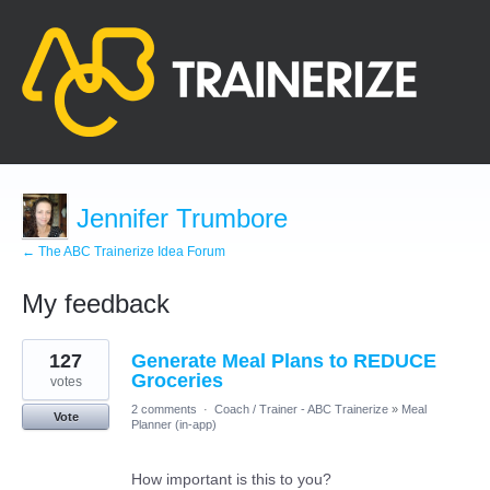
Jennifer Trumbore
← The ABC Trainerize Idea Forum
My feedback
3
127
Generate Meal Plans to REDUCE
results
found
Groceries
votes
2 comments
·
Coach / Trainer - ABC Trainerize
»
Meal
Vote
Planner (in-app)
How important is this to you?