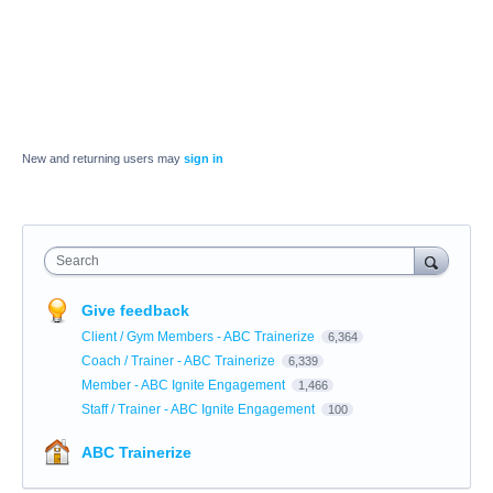
New and returning users may
sign in
Search
Give feedback
Client / Gym Members - ABC Trainerize
6,364
Coach / Trainer - ABC Trainerize
6,339
Member - ABC Ignite Engagement
1,466
Staff / Trainer - ABC Ignite Engagement
100
ABC Trainerize