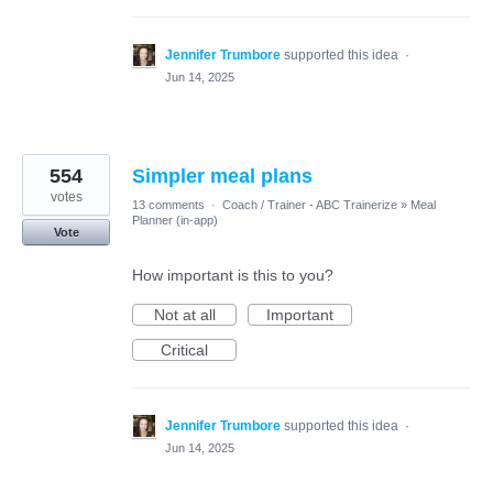
Jennifer Trumbore
supported this idea
·
Jun 14, 2025
554
Simpler meal plans
votes
13 comments
·
Coach / Trainer - ABC Trainerize
»
Meal
Planner (in-app)
Vote
How important is this to you?
Not at all
Important
Critical
Jennifer Trumbore
supported this idea
·
Jun 14, 2025