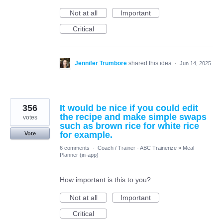
Not at all
Important
Critical
Jennifer Trumbore
shared this idea
·
Jun 14, 2025
356
It would be nice if you could edit
the recipe and make simple swaps
votes
such as brown rice for white rice
for example.
Vote
6 comments
·
Coach / Trainer - ABC Trainerize
»
Meal
Planner (in-app)
How important is this to you?
Not at all
Important
Critical