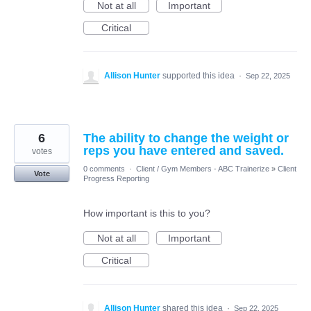
Not at all
Important
Critical
Allison Hunter
supported this idea
·
Sep 22, 2025
6
The ability to change the weight or
reps you have entered and saved.
votes
0 comments
·
Client / Gym Members - ABC Trainerize
»
Client
Vote
Progress Reporting
How important is this to you?
Not at all
Important
Critical
Allison Hunter
shared this idea
·
Sep 22, 2025