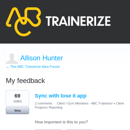
Allison Hunter
← The ABC Trainerize Idea Forum
My feedback
5
69
Sync with lose it app
results
found
votes
2 comments
·
Client / Gym Members - ABC Trainerize
»
Client
Progress Reporting
Vote
How important is this to you?