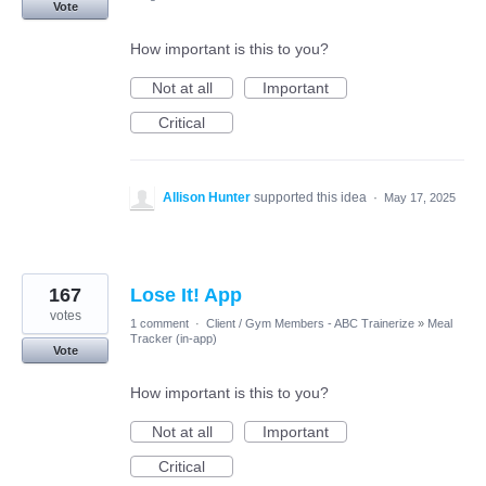
Vote
How important is this to you?
Not at all
Important
Critical
Allison Hunter
supported this idea
·
May 17, 2025
167
Lose It! App
votes
1 comment
·
Client / Gym Members - ABC Trainerize
»
Meal
Tracker (in-app)
Vote
How important is this to you?
Not at all
Important
Critical