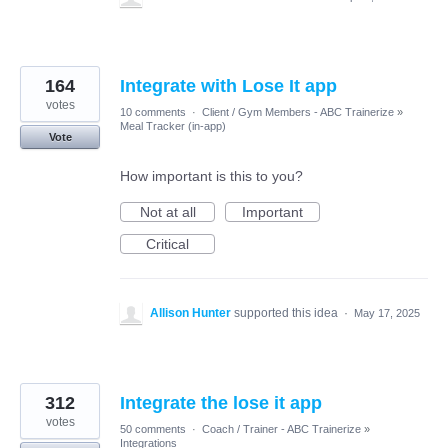
164
Integrate with Lose It app
votes
10 comments
·
Client / Gym Members - ABC Trainerize
»
Meal Tracker (in-app)
Vote
How important is this to you?
Not at all
Important
Critical
Allison Hunter
supported this idea
·
May 17, 2025
312
Integrate the lose it app
votes
50 comments
·
Coach / Trainer - ABC Trainerize
»
Integrations