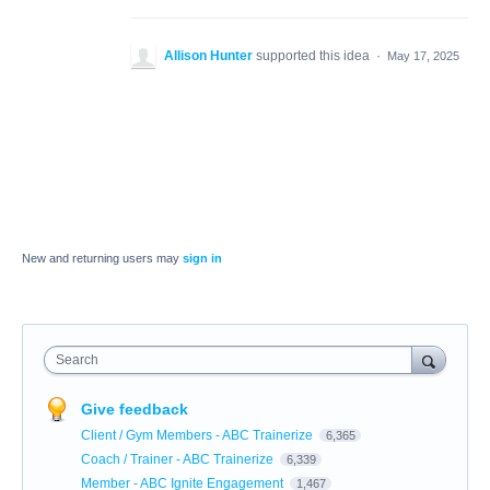
Allison Hunter
supported this idea
·
May 17, 2025
New and returning users may
sign in
Search
Give feedback
Client / Gym Members - ABC Trainerize
6,365
Coach / Trainer - ABC Trainerize
6,339
Member - ABC Ignite Engagement
1,467