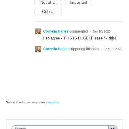
Not at all
Important
Critical
Cornelia Hanes
commented
·
Jan 10, 2025
I so agree - THIS IS HUGE! Please fix this!
Cornelia Hanes
supported this idea
·
Jan 10, 2025
New and returning users may
sign in