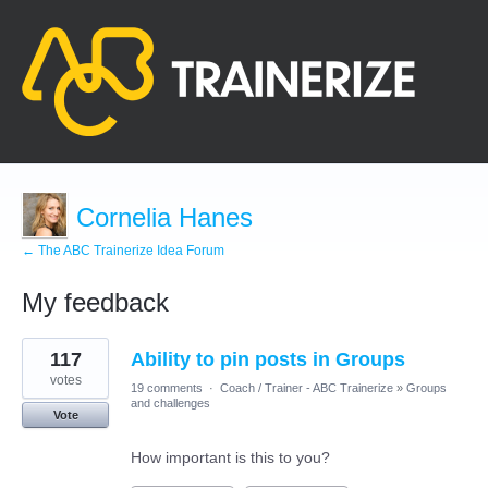
Cornelia Hanes
← The ABC Trainerize Idea Forum
My feedback
1
117
Ability to pin posts in Groups
result
found
votes
19 comments
·
Coach / Trainer - ABC Trainerize
»
Groups
and challenges
Vote
How important is this to you?