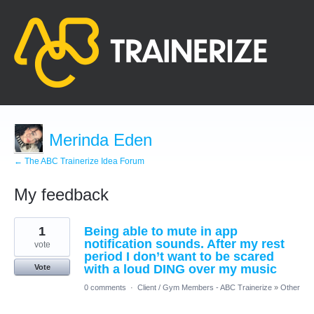
Merinda Eden
← The ABC Trainerize Idea Forum
My feedback
1
1
Being able to mute in app
result
found
notification sounds. After my rest
vote
period I don’t want to be scared
with a loud DING over my music
Vote
0 comments
·
Client / Gym Members - ABC Trainerize
»
Other