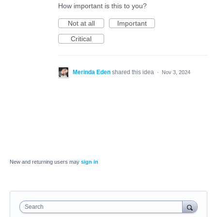
How important is this to you?
Not at all
Important
Critical
Merinda Eden
shared this idea
·
Nov 3, 2024
New and returning users may
sign in
Search