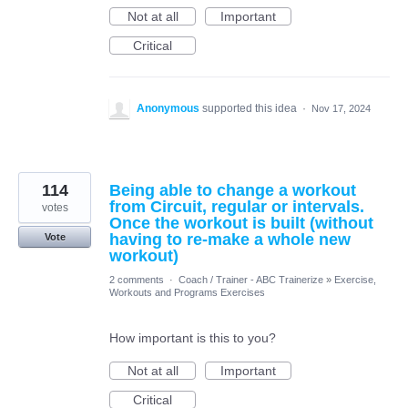
Not at all
Important
Critical
Anonymous
supported this idea
·
Nov 17, 2024
114
Being able to change a workout
from Circuit, regular or intervals.
votes
Once the workout is built (without
having to re-make a whole new
Vote
workout)
2 comments
·
Coach / Trainer - ABC Trainerize
»
Exercise,
Workouts and Programs Exercises
How important is this to you?
Not at all
Important
Critical