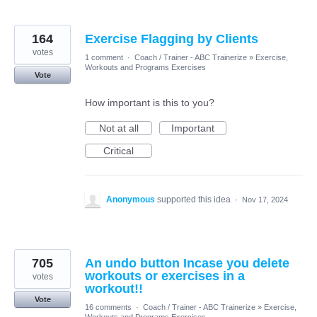
164
Exercise Flagging by Clients
votes
1 comment
·
Coach / Trainer - ABC Trainerize
»
Exercise,
Workouts and Programs Exercises
Vote
How important is this to you?
Not at all
Important
Critical
Anonymous
supported this idea
·
Nov 17, 2024
705
An undo button Incase you delete
workouts or exercises in a
votes
workout!!
Vote
16 comments
·
Coach / Trainer - ABC Trainerize
»
Exercise,