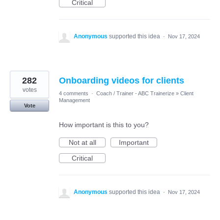
Critical
Anonymous
supported this idea
·
Nov 17, 2024
282
Onboarding videos for clients
votes
4 comments
·
Coach / Trainer - ABC Trainerize
»
Client
Management
Vote
How important is this to you?
Not at all
Important
Critical
Anonymous
supported this idea
·
Nov 17, 2024