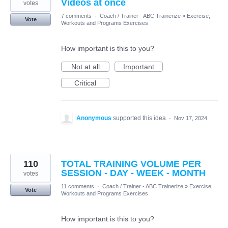
Videos at once
votes
7 comments
·
Coach / Trainer - ABC Trainerize
»
Exercise,
Vote
Workouts and Programs Exercises
How important is this to you?
Not at all
Important
Critical
Anonymous
supported this idea
·
Nov 17, 2024
110
TOTAL TRAINING VOLUME PER
SESSION - DAY - WEEK - MONTH
votes
11 comments
·
Coach / Trainer - ABC Trainerize
»
Exercise,
Vote
Workouts and Programs Exercises
How important is this to you?