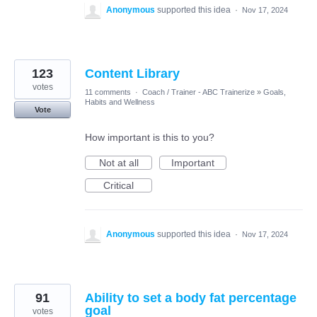
Anonymous
supported this idea
·
Nov 17, 2024
123
Content Library
votes
11 comments
·
Coach / Trainer - ABC Trainerize
»
Goals,
Habits and Wellness
Vote
How important is this to you?
Not at all
Important
Critical
Anonymous
supported this idea
·
Nov 17, 2024
91
Ability to set a body fat percentage
goal
votes