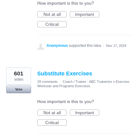
How important is this to you?
Not at all
Important
Critical
Anonymous
supported this idea
·
Nov 17, 2024
601
Substitute Exercises
votes
29 comments
·
Coach / Trainer - ABC Trainerize
»
Exercise,
Workouts and Programs Exercises
Vote
How important is this to you?
Not at all
Important
Critical