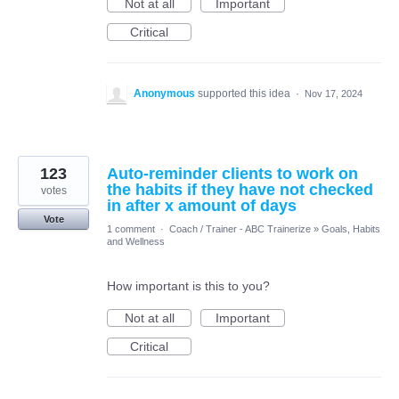
Not at all
Important
Critical
Anonymous
supported this idea
·
Nov 17, 2024
123
Auto-reminder clients to work on
the habits if they have not checked
votes
in after x amount of days
Vote
1 comment
·
Coach / Trainer - ABC Trainerize
»
Goals, Habits
and Wellness
How important is this to you?
Not at all
Important
Critical