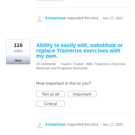
Anonymous
supported this idea
·
Nov 17, 2024
116
Ability to easily edit, substitute or
replace Trainerize exercises with
votes
my own.
Vote
23 comments
·
Coach / Trainer - ABC Trainerize
»
Exercise,
Workouts and Programs Exercises
How important is this to you?
Not at all
Important
Critical
Anonymous
supported this idea
·
Nov 17, 2024