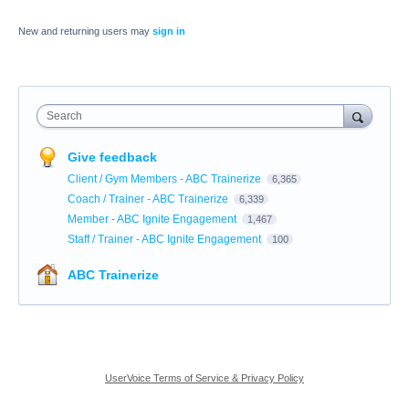
New and returning users may
sign in
Search
Give feedback
Client / Gym Members - ABC Trainerize
6,365
Coach / Trainer - ABC Trainerize
6,339
Member - ABC Ignite Engagement
1,467
Staff / Trainer - ABC Ignite Engagement
100
ABC Trainerize
UserVoice Terms of Service & Privacy Policy