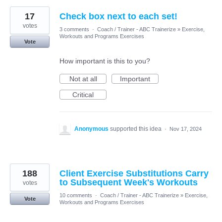
17
Check box next to each set!
votes
3 comments
·
Coach / Trainer - ABC Trainerize
»
Exercise,
Workouts and Programs Exercises
Vote
How important is this to you?
Not at all
Important
Critical
Anonymous
supported this idea
·
Nov 17, 2024
188
Client Exercise Substitutions Carry
to Subsequent Week's Workouts
votes
10 comments
·
Coach / Trainer - ABC Trainerize
»
Exercise,
Vote
Workouts and Programs Exercises