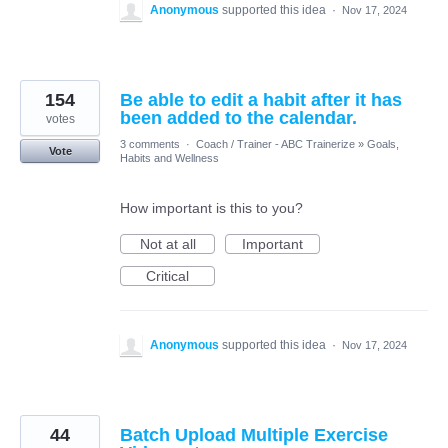
Anonymous
supported this idea
·
Nov 17, 2024
154
Be able to edit a habit after it has
been added to the calendar.
votes
3 comments
·
Coach / Trainer - ABC Trainerize
»
Goals,
Vote
Habits and Wellness
How important is this to you?
Not at all
Important
Critical
Anonymous
supported this idea
·
Nov 17, 2024
44
Batch Upload Multiple Exercise