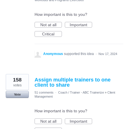
Workouts and Programs Exercises
How important is this to you?
Not at all
Important
Critical
Anonymous
supported this idea
·
Nov 17, 2024
158
Assign multiple trainers to one
client to share
votes
51 comments
·
Coach / Trainer - ABC Trainerize
»
Client
Vote
Management
How important is this to you?
Not at all
Important