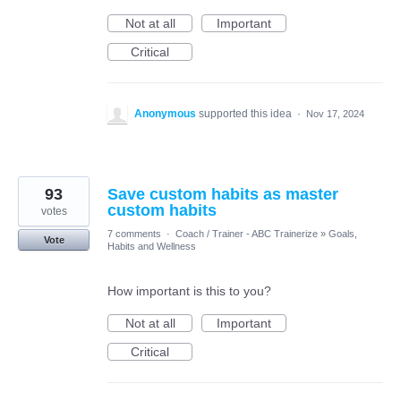
Not at all
Important
Critical
Anonymous
supported this idea
·
Nov 17, 2024
93
Save custom habits as master
custom habits
votes
7 comments
·
Coach / Trainer - ABC Trainerize
»
Goals,
Vote
Habits and Wellness
How important is this to you?
Not at all
Important
Critical