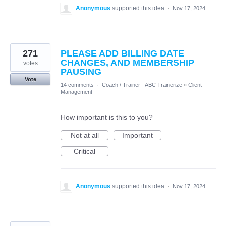
Anonymous
supported this idea
·
Nov 17, 2024
271
PLEASE ADD BILLING DATE
CHANGES, AND MEMBERSHIP
votes
PAUSING
Vote
14 comments
·
Coach / Trainer - ABC Trainerize
»
Client
Management
How important is this to you?
Not at all
Important
Critical
Anonymous
supported this idea
·
Nov 17, 2024