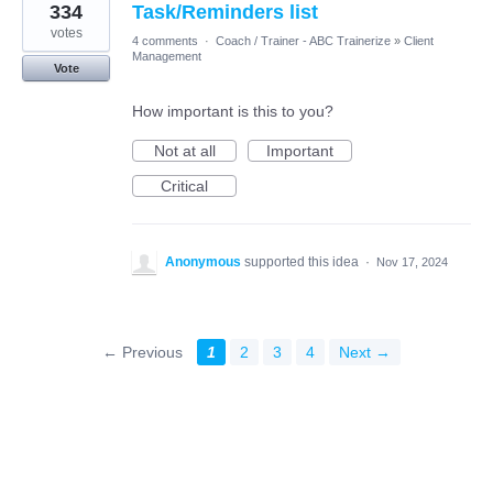
334
Task/Reminders list
votes
4 comments
·
Coach / Trainer - ABC Trainerize
»
Client
Management
Vote
How important is this to you?
Not at all
Important
Critical
Anonymous
supported this idea
·
Nov 17, 2024
← Previous
1
2
3
4
Next →