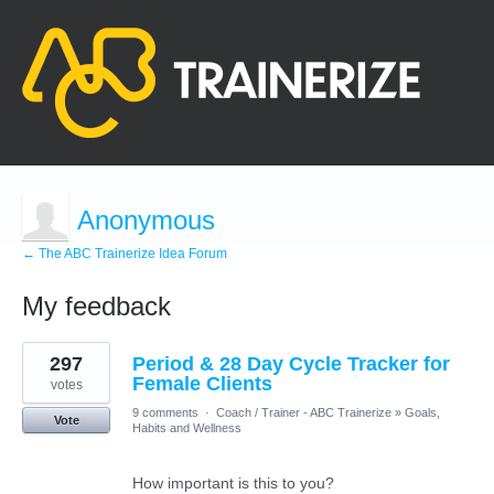
Anonymous
← The ABC Trainerize Idea Forum
My feedback
71
297
Period & 28 Day Cycle Tracker for
results
found
Female Clients
votes
9 comments
·
Coach / Trainer - ABC Trainerize
»
Goals,
Vote
Habits and Wellness
How important is this to you?