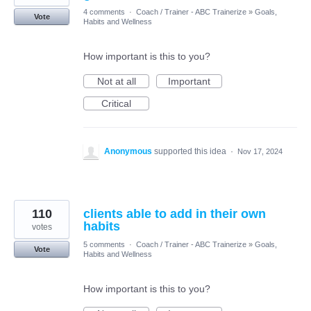
4 comments
·
Coach / Trainer - ABC Trainerize
»
Goals,
Vote
Habits and Wellness
How important is this to you?
Not at all
Important
Critical
Anonymous
supported this idea
·
Nov 17, 2024
110
clients able to add in their own
habits
votes
5 comments
·
Coach / Trainer - ABC Trainerize
»
Goals,
Vote
Habits and Wellness
How important is this to you?