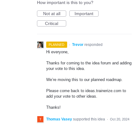
How important is this to you?
Not at all
Important
Critical
·
Trevor
responded
PLANNED
Hi everyone,
Thanks for coming to the idea forum and adding
your vote to this idea.
We’re moving this to our planned roadmap.
Please come back to ideas.trainerize.com to
add your vote to other ideas.
Thanks!
Thomas Vasey
supported this idea
·
Oct 20, 2024