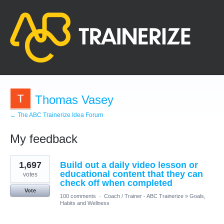
Thomas Vasey
← The ABC Trainerize Idea Forum
My feedback
1
1,697
Build out a daily video lesson or
result
found
educational content that they can
votes
check off when completed
Vote
100 comments
·
Coach / Trainer - ABC Trainerize
»
Goals,
Habits and Wellness