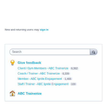
New and returning users may
sign in
Search
Give feedback
Client / Gym Members - ABC Trainerize
6,362
Coach / Trainer - ABC Trainerize
6,339
Member - ABC Ignite Engagement
1,466
Staff / Trainer - ABC Ignite Engagement
100
ABC Trainerize