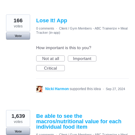
166
Lose It! App
votes
0 comments
·
Client / Gym Members - ABC Trainerize
»
Meal
Tracker (in-app)
Vote
How important is this to you?
Not at all
Important
Critical
Nicki Harmon
supported this idea
·
Sep 27, 2024
1,639
Be able to see the
macros/nutritional value for each
votes
individual food item
Vote
6 comments
·
Client / Gym Members - ABC Trainerize
»
Meal