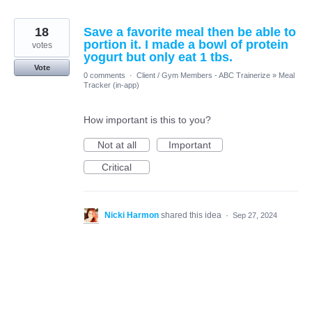
18
Save a favorite meal then be able to
portion it. I made a bowl of protein
votes
yogurt but only eat 1 tbs.
Vote
0 comments
·
Client / Gym Members - ABC Trainerize
»
Meal
Tracker (in-app)
How important is this to you?
Not at all
Important
Critical
Nicki Harmon
shared this idea
·
Sep 27, 2024