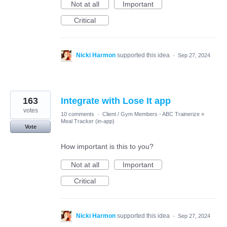
Not at all
Important
Critical
Nicki Harmon
supported this idea
·
Sep 27, 2024
163
Integrate with Lose It app
votes
10 comments
·
Client / Gym Members - ABC Trainerize
»
Meal Tracker (in-app)
Vote
How important is this to you?
Not at all
Important
Critical
Nicki Harmon
supported this idea
·
Sep 27, 2024