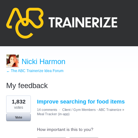
Nicki Harmon
← The ABC Trainerize Idea Forum
My feedback
7
1,832
Improve searching for food items
results
found
votes
14 comments
·
Client / Gym Members - ABC Trainerize
»
Meal Tracker (in-app)
Vote
How important is this to you?