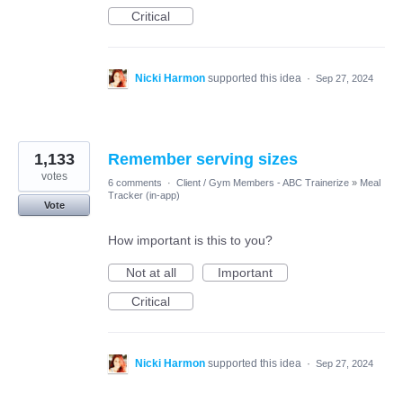
Critical
Nicki Harmon
supported this idea
·
Sep 27, 2024
1,133
Remember serving sizes
votes
6 comments
·
Client / Gym Members - ABC Trainerize
»
Meal
Tracker (in-app)
Vote
How important is this to you?
Not at all
Important
Critical
Nicki Harmon
supported this idea
·
Sep 27, 2024