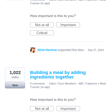
Tracker (in-app)
How important is this to you?
Not at all
Important
Critical
Nicki Harmon
supported this idea
·
Sep 27, 2024
1,022
Building a meal by adding
ingredients together.
votes
8 comments
·
Client / Gym Members - ABC Trainerize
»
Meal
Vote
Tracker (in-app)
How important is this to you?
Not at all
Important