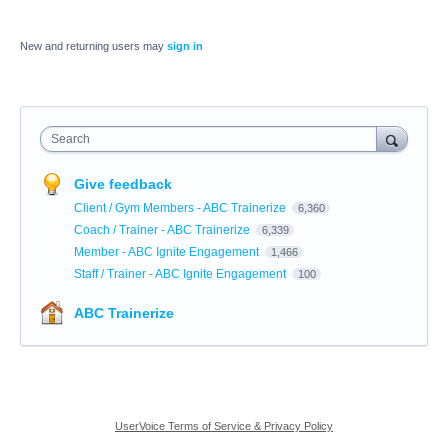
New and returning users may
sign in
Search
Give feedback
Client / Gym Members - ABC Trainerize
6,360
Coach / Trainer - ABC Trainerize
6,339
Member - ABC Ignite Engagement
1,466
Staff / Trainer - ABC Ignite Engagement
100
ABC Trainerize
UserVoice Terms of Service & Privacy Policy