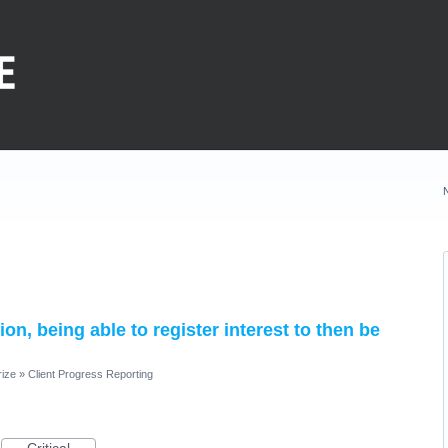
on, being able to register interest to then be
rize
»
Client Progress Reporting