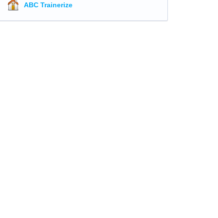
ABC Trainerize