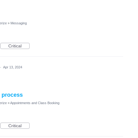
erize
»
Messaging
Critical
·
Apr 13, 2024
n process
erize
»
Appointments and Class Booking
Critical