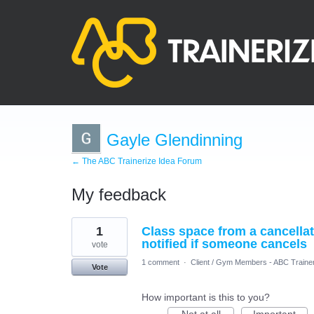
Gayle Glendinning
← The ABC Trainerize Idea Forum
My feedback
4
1
Class space from a cancellati
results
found
notified if someone cancels
vote
1 comment
·
Client / Gym Members - ABC Traine
Vote
How important is this to you?