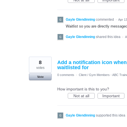
Not at all
Important
Gayle Glendinning
commented
·
Apr 13
Waitlist so you are directly message
Gayle Glendinning
shared this idea
·
A
8
Add a notification icon when
waitlisted for
votes
0 comments
·
Client / Gym Members - ABC Train
Vote
How important is this to you?
Not at all
Important
Gayle Glendinning
supported this idea