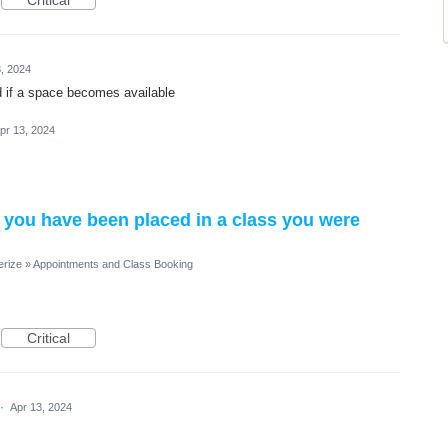
Critical
, 2024
d if a space becomes available
pr 13, 2024
 you have been placed in a class you were
erize
»
Appointments and Class Booking
Critical
·
Apr 13, 2024