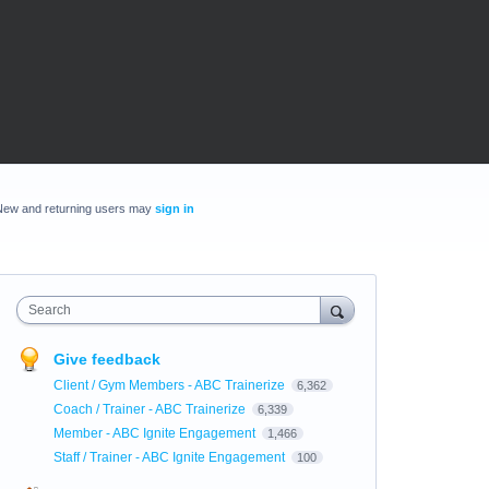
New and returning users may
sign in
Search
Give feedback
Client / Gym Members - ABC Trainerize
6,362
Coach / Trainer - ABC Trainerize
6,339
Member - ABC Ignite Engagement
1,466
Staff / Trainer - ABC Ignite Engagement
100