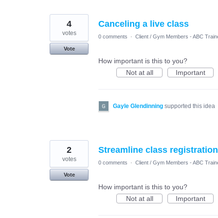
4
Canceling a live class
votes
0 comments
·
Client / Gym Members - ABC Train
Vote
How important is this to you?
Not at all
Important
Gayle Glendinning
supported this idea
2
Streamline class registratio
votes
0 comments
·
Client / Gym Members - ABC Train
Vote
How important is this to you?
Not at all
Important