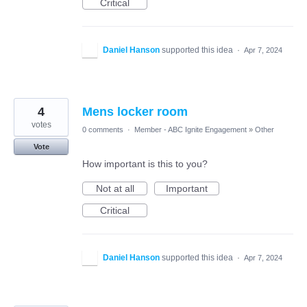
Critical
Daniel Hanson
supported this idea
·
Apr 7, 2024
4
Mens locker room
votes
0 comments
·
Member - ABC Ignite Engagement
»
Other
Vote
How important is this to you?
Not at all
Important
Critical
Daniel Hanson
supported this idea
·
Apr 7, 2024