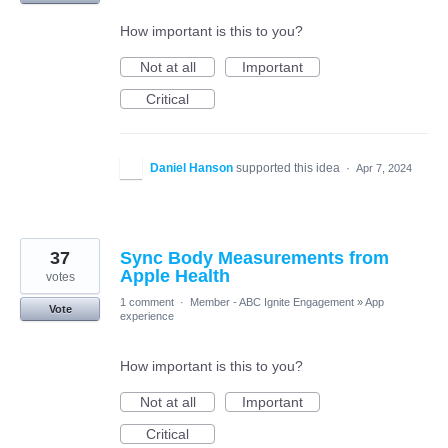
How important is this to you?
Not at all
Important
Critical
Daniel Hanson
supported this idea
·
Apr 7, 2024
37
Sync Body Measurements from
Apple Health
votes
1 comment
·
Member - ABC Ignite Engagement
»
App
Vote
experience
How important is this to you?
Not at all
Important
Critical