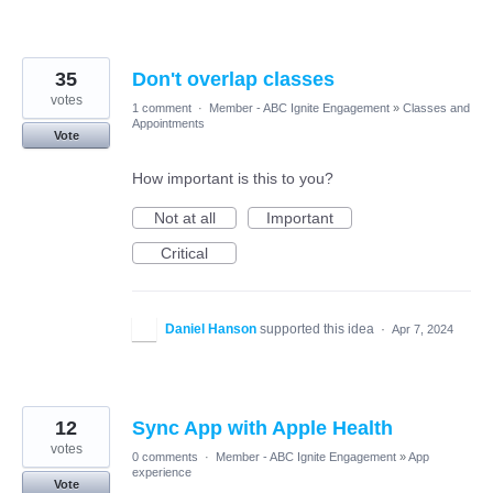
35
Don't overlap classes
votes
1 comment
·
Member - ABC Ignite Engagement
»
Classes and
Appointments
Vote
How important is this to you?
Not at all
Important
Critical
Daniel Hanson
supported this idea
·
Apr 7, 2024
12
Sync App with Apple Health
votes
0 comments
·
Member - ABC Ignite Engagement
»
App
experience
Vote