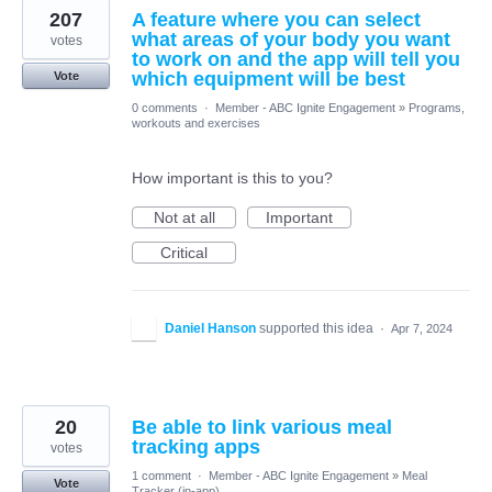
207
A feature where you can select
what areas of your body you want
votes
to work on and the app will tell you
which equipment will be best
Vote
0 comments
·
Member - ABC Ignite Engagement
»
Programs,
workouts and exercises
How important is this to you?
Not at all
Important
Critical
Daniel Hanson
supported this idea
·
Apr 7, 2024
20
Be able to link various meal
tracking apps
votes
1 comment
·
Member - ABC Ignite Engagement
»
Meal
Vote
Tracker (in-app)