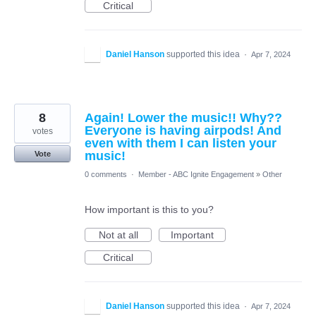
Critical
Daniel Hanson
supported this idea
·
Apr 7, 2024
8
Again! Lower the music!! Why??
Everyone is having airpods! And
votes
even with them I can listen your
music!
Vote
0 comments
·
Member - ABC Ignite Engagement
»
Other
How important is this to you?
Not at all
Important
Critical
Daniel Hanson
supported this idea
·
Apr 7, 2024