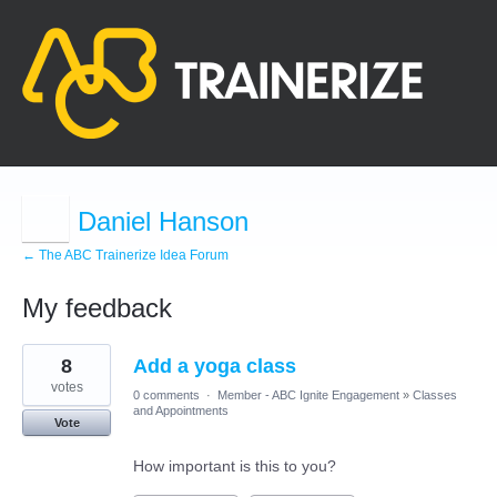
Daniel Hanson
← The ABC Trainerize Idea Forum
My feedback
40
8
Add a yoga class
results
found
votes
0 comments
·
Member - ABC Ignite Engagement
»
Classes
and Appointments
Vote
How important is this to you?