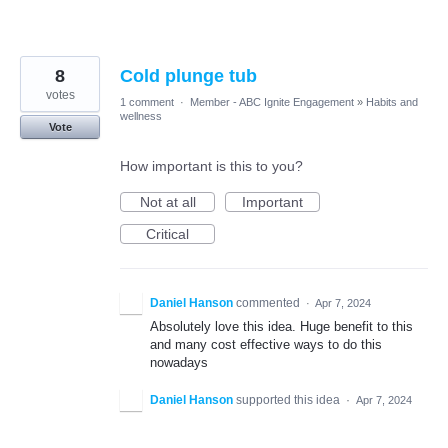
8
Cold plunge tub
votes
1 comment
·
Member - ABC Ignite Engagement
»
Habits and
wellness
Vote
How important is this to you?
Not at all
Important
Critical
Daniel Hanson
commented
·
Apr 7, 2024
Absolutely love this idea. Huge benefit to this
and many cost effective ways to do this
nowadays
Daniel Hanson
supported this idea
·
Apr 7, 2024