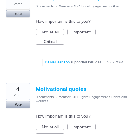
votes
0 comments
·
Member - ABC Ignite Engagement
»
Other
Vote
How important is this to you?
Not at all
Important
Critical
Daniel Hanson
supported this idea
·
Apr 7, 2024
4
Motivational quotes
votes
0 comments
·
Member - ABC Ignite Engagement
»
Habits and
wellness
Vote
How important is this to you?
Not at all
Important