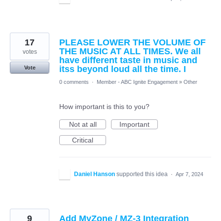
17
PLEASE LOWER THE VOLUME OF
THE MUSIC AT ALL TIMES. We all
votes
have different taste in music and
itss beyond loud all the time. I
Vote
0 comments
·
Member - ABC Ignite Engagement
»
Other
How important is this to you?
Not at all
Important
Critical
Daniel Hanson
supported this idea
·
Apr 7, 2024
9
Add MyZone / MZ-3 Integration