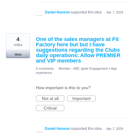
Daniel Hanson
supported this idea
·
Apr 7, 2024
4
One of the sales managers at Fit
Factory here but but I have
votes
suggestions regarding the Clubs
daily operations: Allow PREMIER
Vote
and VIP members
0 comments
·
Member - ABC Ignite Engagement
»
App
experience
How important is this to you?
Not at all
Important
Critical
Daniel Hanson
supported this idea
·
Apr 7, 2024