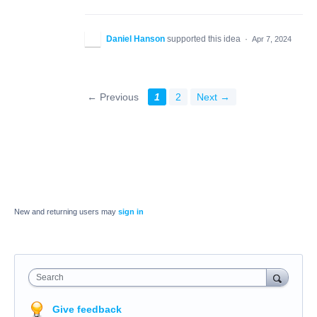
Daniel Hanson
supported this idea
·
Apr 7, 2024
← Previous
1
2
Next →
New and returning users may
sign in
Search
Give feedback