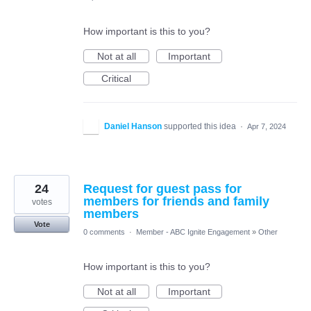
How important is this to you?
Not at all
Important
Critical
Daniel Hanson
supported this idea
·
Apr 7, 2024
24
Request for guest pass for
members for friends and family
votes
members
Vote
0 comments
·
Member - ABC Ignite Engagement
»
Other
How important is this to you?
Not at all
Important