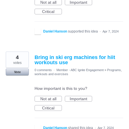
Not at all
Important
Critical
Daniel Hanson
supported this idea
·
Apr 7, 2024
4
Bring in ski erg machines for hiit
workouts use
votes
0 comments
·
Member - ABC Ignite Engagement
»
Programs,
Vote
workouts and exercises
How important is this to you?
Not at all
Important
Critical
Daniel Hanson
shared this idea
·
Apr 7, 2024