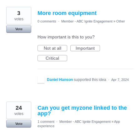
3
More room equipment
votes
0 comments
·
Member - ABC Ignite Engagement
»
Other
Vote
How important is this to you?
Not at all
Important
Critical
Daniel Hanson
supported this idea
·
Apr 7, 2024
24
Can you get myzone linked to the
app?
votes
1 comment
·
Member - ABC Ignite Engagement
»
App
Vote
experience