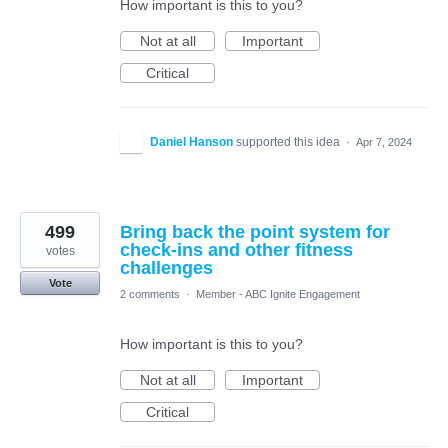
How important is this to you?
Not at all
Important
Critical
Daniel Hanson
supported this idea
·
Apr 7, 2024
499
Bring back the point system for
check-ins and other fitness
votes
challenges
Vote
2 comments
·
Member - ABC Ignite Engagement
How important is this to you?
Not at all
Important
Critical