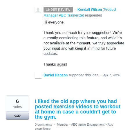
·
Kendall Wilson
(
Product
UNDER REVIEW
Manager, ABC Trainerize
)
responded
Hi everyone,
Thank you so much for your suggestion! We're
currently considering this feature, and while it's
not available at the moment, we truly appreciate
your input and will keep it in mind for future
updates.
Thanks again!
Daniel Hanson
supported this idea
·
Apr 7, 2024
6
I liked the old app where you had
posted exercise videos to workout
votes
at home in case u couldn’t get to
the gym.
Vote
0 comments
·
Member - ABC Ignite Engagement
»
App
experience