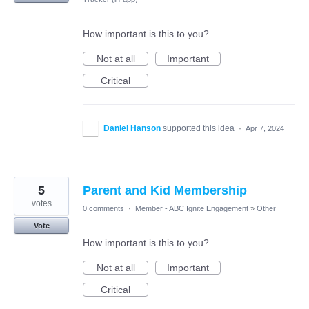
How important is this to you?
Not at all
Important
Critical
Daniel Hanson
supported this idea
·
Apr 7, 2024
5
Parent and Kid Membership
votes
0 comments
·
Member - ABC Ignite Engagement
»
Other
Vote
How important is this to you?
Not at all
Important
Critical