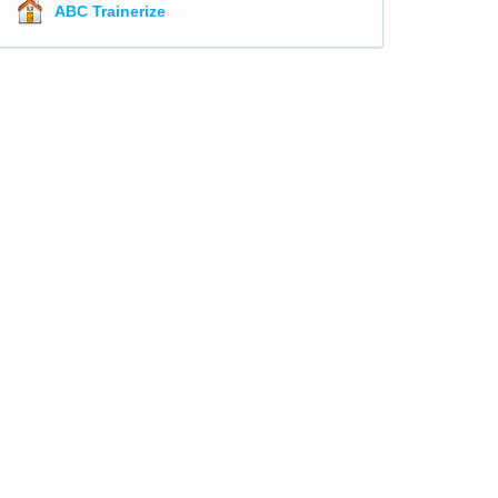
ABC Trainerize