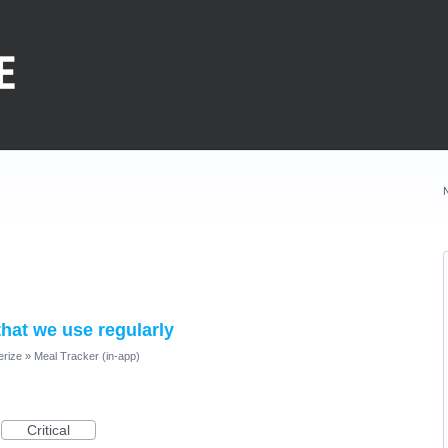
hat we use regularly
erize
»
Meal Tracker (in-app)
Critical