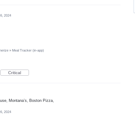
26, 2024
nerize
»
Meal Tracker (in-app)
Critical
ouse, Montana’s, Boston Pizza,
26, 2024