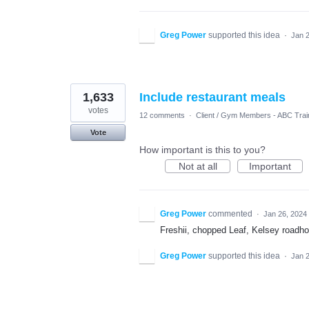
Greg Power
supported this idea
·
Jan 
1,633
Include restaurant meals
votes
12 comments
·
Client / Gym Members - ABC Trai
Vote
How important is this to you?
Not at all
Important
Greg Power
commented
·
Jan 26, 2024
Freshii, chopped Leaf, Kelsey roadh
Greg Power
supported this idea
·
Jan 