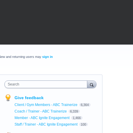
New and returning users may
sign in
Search
Give feedback
Client / Gym Members - ABC Trainerize
6,364
Coach / Trainer - ABC Trainerize
6,339
Member - ABC Ignite Engagement
1,466
Staff / Trainer - ABC Ignite Engagement
100