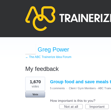
Greg Power
← The ABC Trainerize Idea Forum
My feedback
2
1,670
Group food and save meals t
results
found
votes
5 comments
·
Client / Gym Members - ABC Train
Vote
How important is this to you?
Not at all
Important