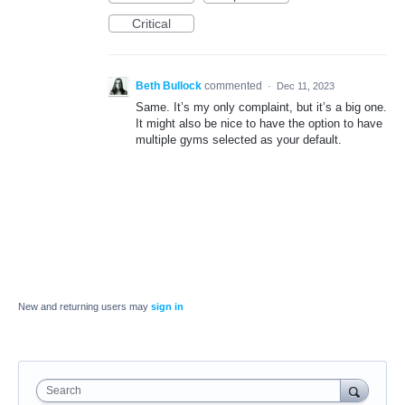
Critical
Beth Bullock
commented
·
Dec 11, 2023
Same. It’s my only complaint, but it’s a big one.
It might also be nice to have the option to have
multiple gyms selected as your default.
New and returning users may
sign in
Search