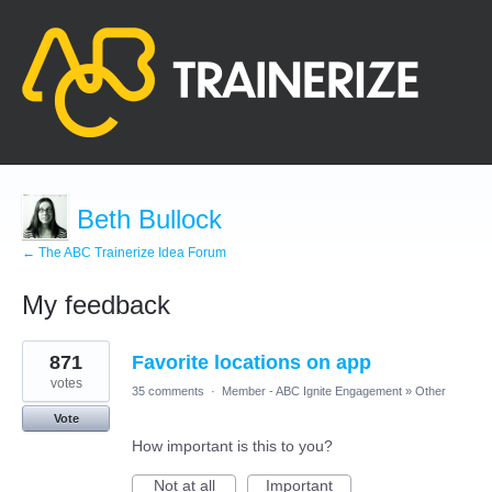
Beth Bullock
← The ABC Trainerize Idea Forum
My feedback
1
871
Favorite locations on app
result
found
votes
35 comments
·
Member - ABC Ignite Engagement
»
Other
Vote
How important is this to you?
Not at all
Important