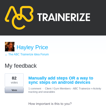
Hayley Price
← The ABC Trainerize Idea Forum
My feedback
1
82
Manually add steps OR a way to
result
found
sync steps on android devices
votes
1 comment
·
Client / Gym Members - ABC Trainerize
»
Activity
Vote
tracking and wearables
How important is this to you?