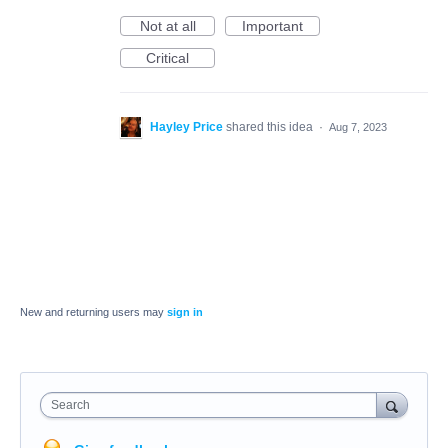
Not at all
Important
Critical
Hayley Price
shared this idea
·
Aug 7, 2023
New and returning users may
sign in
Search