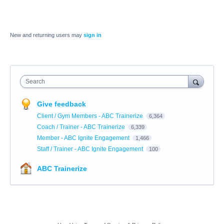
New and returning users may
sign in
Search
Give feedback
Client / Gym Members - ABC Trainerize
6,364
Coach / Trainer - ABC Trainerize
6,339
Member - ABC Ignite Engagement
1,466
Staff / Trainer - ABC Ignite Engagement
100
ABC Trainerize