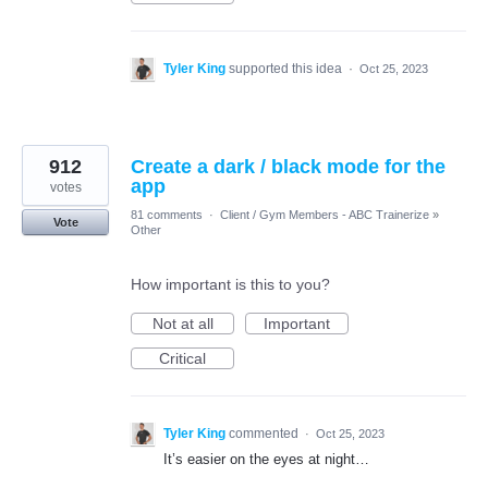
Tyler King
supported this idea
·
Oct 25, 2023
912
Create a dark / black mode for the
app
votes
81 comments
·
Client / Gym Members - ABC Trainerize
»
Vote
Other
How important is this to you?
Not at all
Important
Critical
Tyler King
commented
·
Oct 25, 2023
It’s easier on the eyes at night…