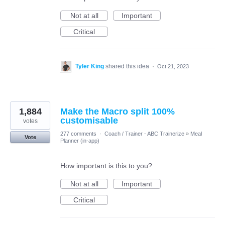
Not at all
Important
Critical
Tyler King
shared this idea
·
Oct 21, 2023
1,884
Make the Macro split 100%
customisable
votes
277 comments
·
Coach / Trainer - ABC Trainerize
»
Meal
Vote
Planner (in-app)
How important is this to you?
Not at all
Important
Critical