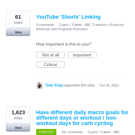
61
YouTube 'Shorts' Linking
votes
9 comments
·
Coach / Trainer - ABC Trainerize
»
Exercise,
Workouts and Programs Exercises
Vote
How important is this to you?
Not at all
Important
Critical
Tyler King
supported this idea
·
Oct 25, 2023
1,623
Have different daily macro goals for
different days or workout / non-
votes
workout days for carb cycling
Vote
STARTED
·
191 comments
·
Coach / Trainer - ABC