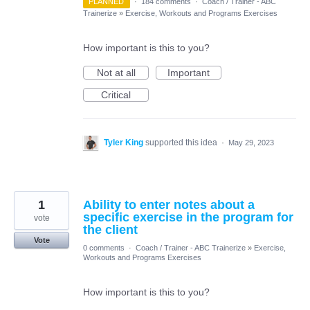
PLANNED
·
184 comments
·
Coach / Trainer - ABC
Trainerize
»
Exercise, Workouts and Programs Exercises
How important is this to you?
Not at all
Important
Critical
Tyler King
supported this idea
·
May 29, 2023
1
Ability to enter notes about a
specific exercise in the program for
vote
the client
Vote
0 comments
·
Coach / Trainer - ABC Trainerize
»
Exercise,
Workouts and Programs Exercises
How important is this to you?