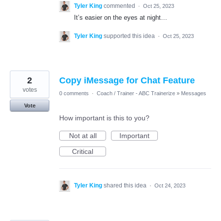
Tyler King
commented
·
Oct 25, 2023
It’s easier on the eyes at night…
Tyler King
supported this idea
·
Oct 25, 2023
2
Copy iMessage for Chat Feature
votes
0 comments
·
Coach / Trainer - ABC Trainerize
»
Messages
Vote
How important is this to you?
Not at all
Important
Critical
Tyler King
shared this idea
·
Oct 24, 2023