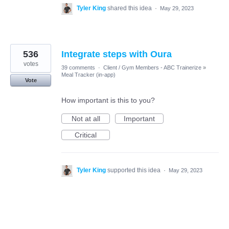
Tyler King
shared this idea
·
May 29, 2023
536
Integrate steps with Oura
votes
39 comments
·
Client / Gym Members - ABC Trainerize
»
Meal Tracker (in-app)
Vote
How important is this to you?
Not at all
Important
Critical
Tyler King
supported this idea
·
May 29, 2023