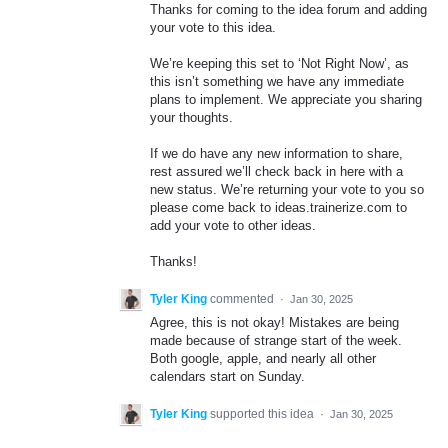
Thanks for coming to the idea forum and adding
your vote to this idea.
We’re keeping this set to ‘Not Right Now’, as
this isn’t something we have any immediate
plans to implement. We appreciate you sharing
your thoughts.
If we do have any new information to share,
rest assured we’ll check back in here with a
new status. We’re returning your vote to you so
please come back to ideas.trainerize.com to
add your vote to other ideas.
Thanks!
Tyler King
commented
·
Jan 30, 2025
Agree, this is not okay! Mistakes are being
made because of strange start of the week.
Both google, apple, and nearly all other
calendars start on Sunday.
Tyler King
supported this idea
·
Jan 30, 2025