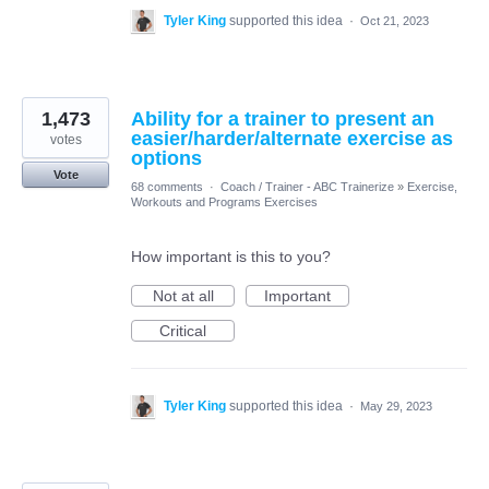
Tyler King
supported this idea
·
Oct 21, 2023
1,473
Ability for a trainer to present an
easier/harder/alternate exercise as
votes
options
Vote
68 comments
·
Coach / Trainer - ABC Trainerize
»
Exercise,
Workouts and Programs Exercises
How important is this to you?
Not at all
Important
Critical
Tyler King
supported this idea
·
May 29, 2023