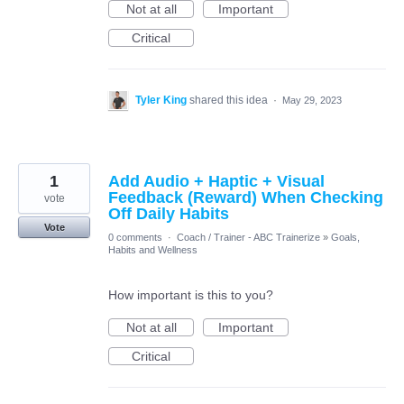
Not at all
Important
Critical
Tyler King
shared this idea
·
May 29, 2023
1
Add Audio + Haptic + Visual
Feedback (Reward) When Checking
vote
Off Daily Habits
Vote
0 comments
·
Coach / Trainer - ABC Trainerize
»
Goals,
Habits and Wellness
How important is this to you?
Not at all
Important
Critical