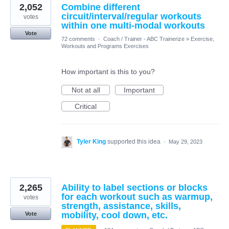
2,052
Combine different
circuit/interval/regular workouts
votes
within one multi-modal workouts
Vote
72 comments
·
Coach / Trainer - ABC Trainerize
»
Exercise,
Workouts and Programs Exercises
How important is this to you?
Not at all
Important
Critical
Tyler King
supported this idea
·
May 29, 2023
2,265
Ability to label sections or blocks
for each workout such as warmup,
votes
strength, assistance, skills,
mobility, cool down, etc.
Vote