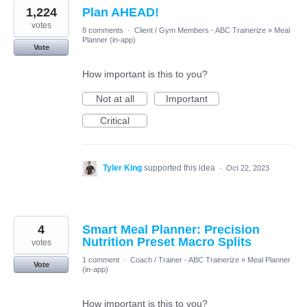
1,224
Plan AHEAD!
votes
8 comments
·
Client / Gym Members - ABC Trainerize
»
Meal
Planner (in-app)
Vote
How important is this to you?
Not at all
Important
Critical
Tyler King
supported this idea
·
Oct 22, 2023
4
Smart Meal Planner: Precision
Nutrition Preset Macro Splits
votes
1 comment
·
Coach / Trainer - ABC Trainerize
»
Meal Planner
Vote
(in-app)
How important is this to you?