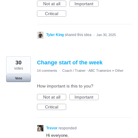
Not at all
Important
Critical
Tyler King
shared this idea
·
Jan 30, 2025
30
Change start of the week
votes
14 comments
·
Coach / Trainer - ABC Trainerize
»
Other
Vote
How important is this to you?
Not at all
Important
Critical
Trevor
responded
Hi everyone,