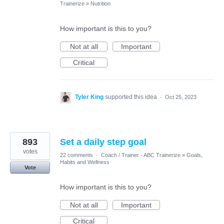
Trainerize
»
Nutrition
How important is this to you?
Not at all
Important
Critical
Tyler King
supported this idea
·
Oct 25, 2023
893
Set a daily step goal
votes
22 comments
·
Coach / Trainer - ABC Trainerize
»
Goals,
Habits and Wellness
Vote
How important is this to you?
Not at all
Important
Critical