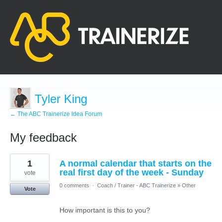
Tyler King
← The ABC Trainerize Idea Forum
My feedback
16
1
A normal calendar that starts on the
results
found
real first day of the week - Sunday
vote
0 comments
·
Coach / Trainer - ABC Trainerize
»
Other
Vote
How important is this to you?