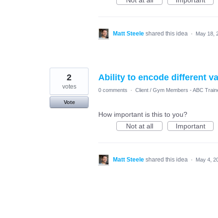
Not at all
Important
Matt Steele
shared this idea
·
May 18, 
2
Ability to encode different v
votes
0 comments
·
Client / Gym Members - ABC Train
Vote
How important is this to you?
Not at all
Important
Matt Steele
shared this idea
·
May 4, 2