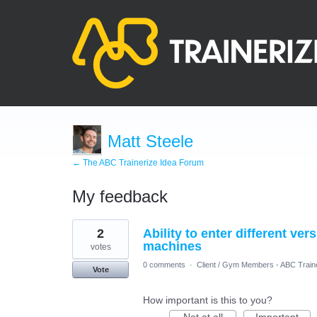
Matt Steele
← The ABC Trainerize Idea Forum
My feedback
2
2
Ability to enter different ver
results
found
machines
votes
0 comments
·
Client / Gym Members - ABC Train
Vote
How important is this to you?