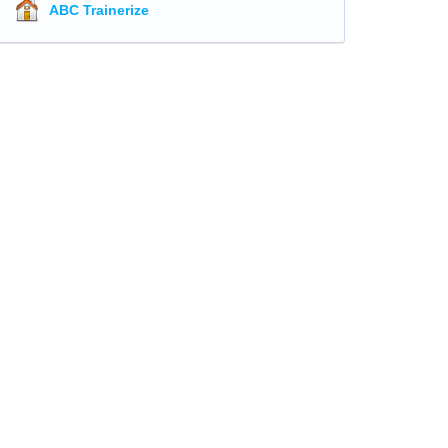
ABC Trainerize