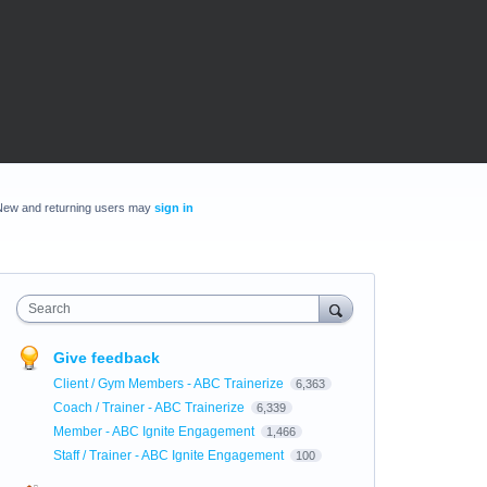
New and returning users may
sign in
Search
Give feedback
Client / Gym Members - ABC Trainerize
6,363
Coach / Trainer - ABC Trainerize
6,339
Member - ABC Ignite Engagement
1,466
Staff / Trainer - ABC Ignite Engagement
100