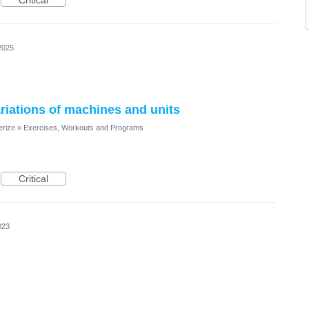
Critical
2025
ariations of machines and units
erize
»
Exercises, Workouts and Programs
Critical
023