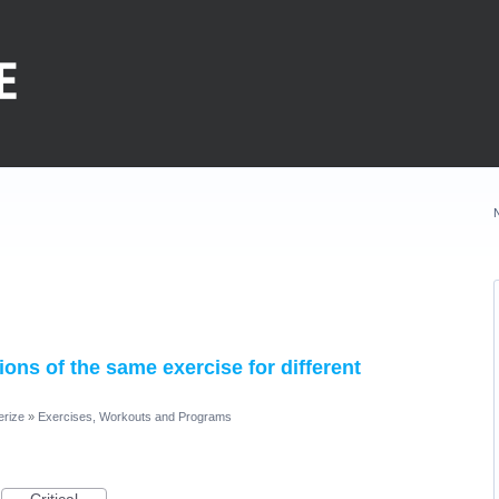
sions of the same exercise for different
erize
»
Exercises, Workouts and Programs