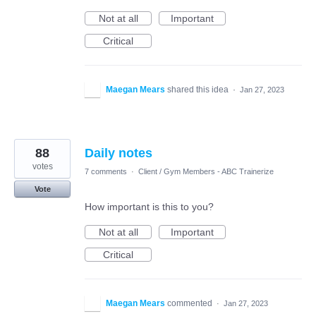
Not at all
Important
Critical
Maegan Mears
shared this idea
·
Jan 27, 2023
88
Daily notes
votes
7 comments
·
Client / Gym Members - ABC Trainerize
Vote
How important is this to you?
Not at all
Important
Critical
Maegan Mears
commented
·
Jan 27, 2023