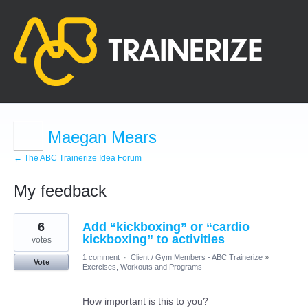
Maegan Mears
← The ABC Trainerize Idea Forum
My feedback
2
6
Add “kickboxing” or “cardio
results
found
kickboxing” to activities
votes
1 comment
·
Client / Gym Members - ABC Trainerize
»
Vote
Exercises, Workouts and Programs
How important is this to you?