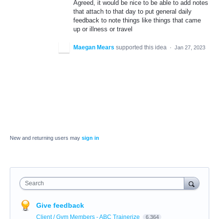
Agreed, it would be nice to be able to add notes
that attach to that day to put general daily
feedback to note things like things that came
up or illness or travel
Maegan Mears
supported this idea
·
Jan 27, 2023
New and returning users may
sign in
Search
Give feedback
Client / Gym Members - ABC Trainerize
6,364