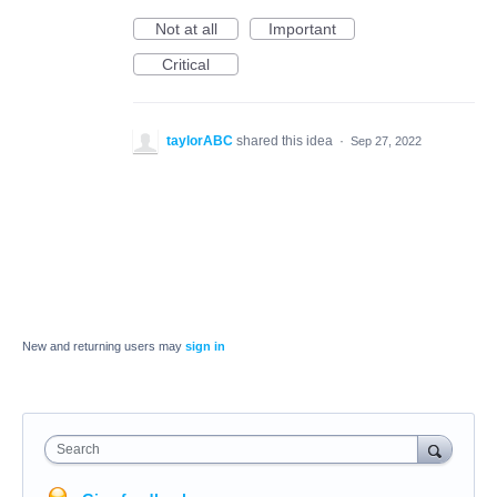
Not at all
Important
Critical
taylorABC
shared this idea
·
Sep 27, 2022
New and returning users may
sign in
Search