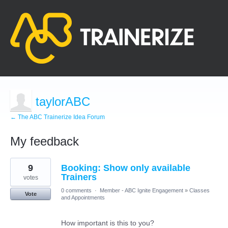
taylorABC
← The ABC Trainerize Idea Forum
My feedback
1
9
Booking: Show only available
result
found
Trainers
votes
0 comments
·
Member - ABC Ignite Engagement
»
Classes
Vote
and Appointments
How important is this to you?