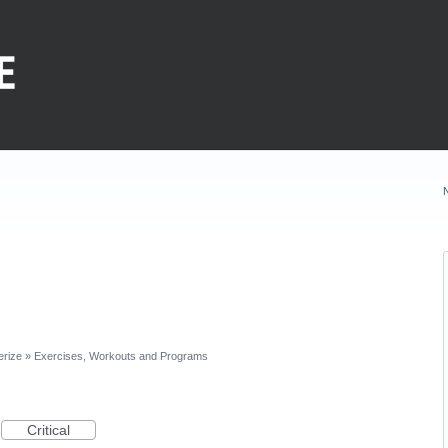
erize
»
Exercises, Workouts and Programs
Critical