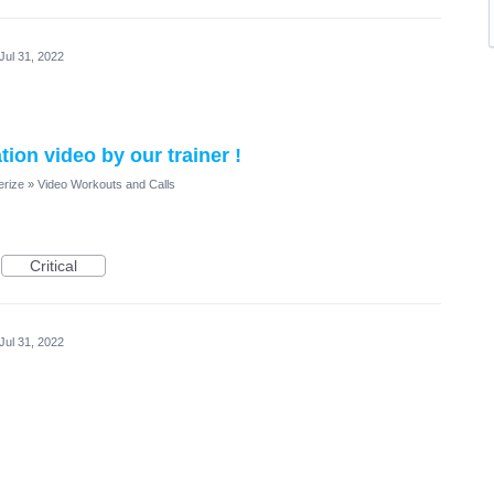
Jul 31, 2022
on video by our trainer !
erize
»
Video Workouts and Calls
Critical
Jul 31, 2022