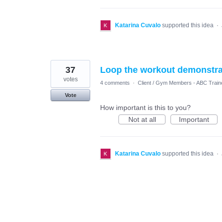
Katarina Cuvalo
supported this idea
·
37
Loop the workout demonstrati
votes
4 comments
·
Client / Gym Members - ABC Train
Vote
How important is this to you?
Not at all
Important
Katarina Cuvalo
supported this idea
·