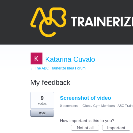
Katarina Cuvalo
← The ABC Trainerize Idea Forum
My feedback
2
9
Screenshot of video
results
found
votes
0 comments
·
Client / Gym Members - ABC Train
Vote
How important is this to you?
Not at all
Important