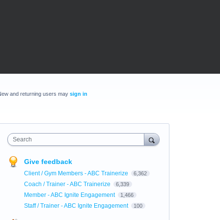
New and returning users may
sign in
Search
Give feedback
Client / Gym Members - ABC Trainerize
6,362
Coach / Trainer - ABC Trainerize
6,339
Member - ABC Ignite Engagement
1,466
Staff / Trainer - ABC Ignite Engagement
100