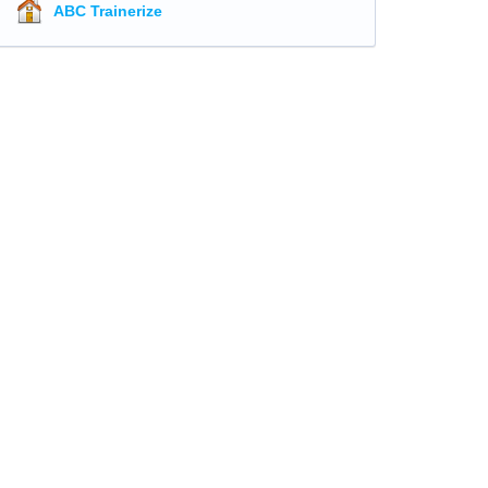
ABC Trainerize