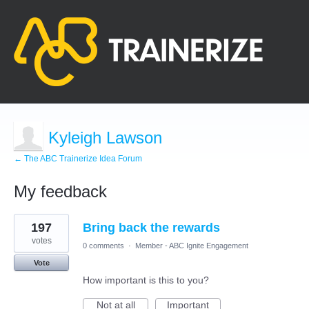
Kyleigh Lawson
← The ABC Trainerize Idea Forum
My feedback
1
197
Bring back the rewards
result
found
votes
0 comments
·
Member - ABC Ignite Engagement
Vote
How important is this to you?
Not at all
Important