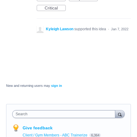
Critical
Kyleigh Lawson
supported this idea
·
Jan 7, 2022
New and returning users may
sign in
Search
Give feedback
Client / Gym Members - ABC Trainerize
6,364