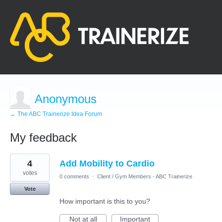
Anonymous
← The ABC Trainerize Idea Forum
My feedback
1
4
Add Mobility to Cardio
result
found
votes
0 comments
·
Client / Gym Members - ABC Trainerize
Vote
How important is this to you?
Not at all
Important