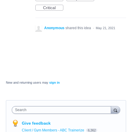
Critical
Anonymous
shared this idea
·
May 21, 2021
New and returning users may
sign in
Search
Give feedback
Client / Gym Members - ABC Trainerize
6,362