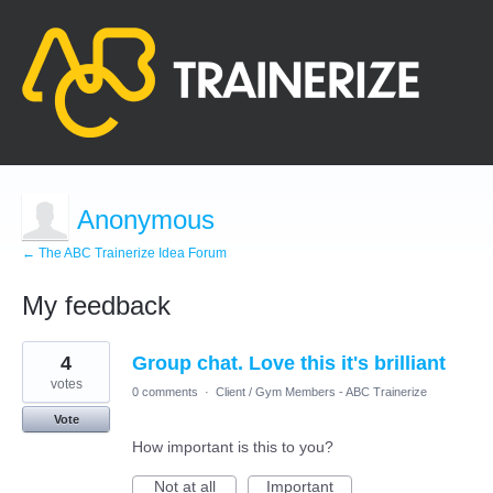
Anonymous
← The ABC Trainerize Idea Forum
My feedback
1
4
Group chat. Love this it's brilliant
result
found
votes
0 comments
·
Client / Gym Members - ABC Trainerize
Vote
How important is this to you?
Not at all
Important