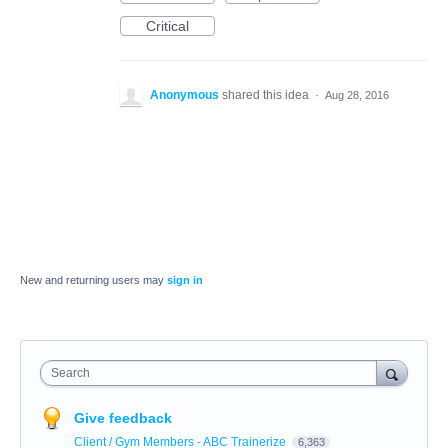
Critical
Anonymous
shared this idea
·
Aug 28, 2016
New and returning users may
sign in
Search
Give feedback
Client / Gym Members - ABC Trainerize
6,363