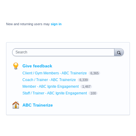
New and returning users may
sign in
Search
Give feedback
Client / Gym Members - ABC Trainerize
6,365
Coach / Trainer - ABC Trainerize
6,339
Member - ABC Ignite Engagement
1,467
Staff / Trainer - ABC Ignite Engagement
100
ABC Trainerize