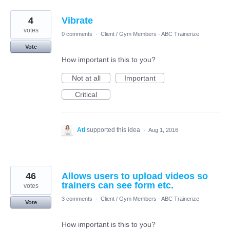
4
Vibrate
votes
0 comments
·
Client / Gym Members - ABC Trainerize
Vote
How important is this to you?
Not at all
Important
Critical
Ati
supported this idea
·
Aug 1, 2016
46
Allows users to upload videos so
trainers can see form etc.
votes
3 comments
·
Client / Gym Members - ABC Trainerize
Vote
How important is this to you?