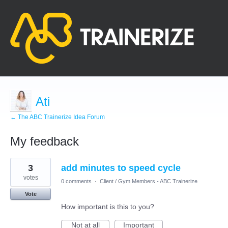
Ati
← The ABC Trainerize Idea Forum
My feedback
8
3
add minutes to speed cycle
results
found
votes
0 comments
·
Client / Gym Members - ABC Trainerize
Vote
How important is this to you?
Not at all
Important