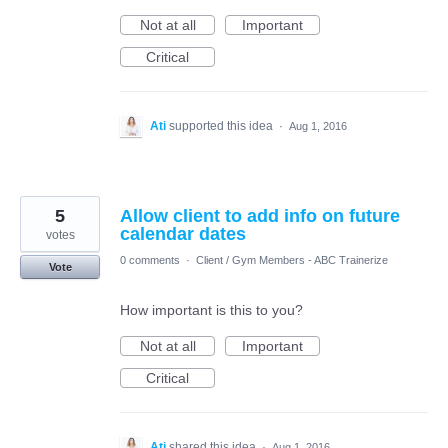
Not at all
Important
Critical
Ati
supported this idea
·
Aug 1, 2016
5
Allow client to add info on future
calendar dates
votes
0 comments
·
Client / Gym Members - ABC Trainerize
Vote
How important is this to you?
Not at all
Important
Critical
Ati
shared this idea
·
Aug 1, 2016