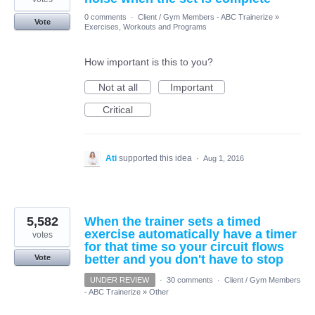
0 comments
·
Client / Gym Members - ABC Trainerize
»
Vote
Exercises, Workouts and Programs
How important is this to you?
Not at all
Important
Critical
Ati
supported this idea
·
Aug 1, 2016
5,582
When the trainer sets a timed
exercise automatically have a timer
votes
for that time so your circuit flows
better and you don't have to stop
Vote
UNDER REVIEW
·
30 comments
·
Client / Gym Members
- ABC Trainerize
»
Other