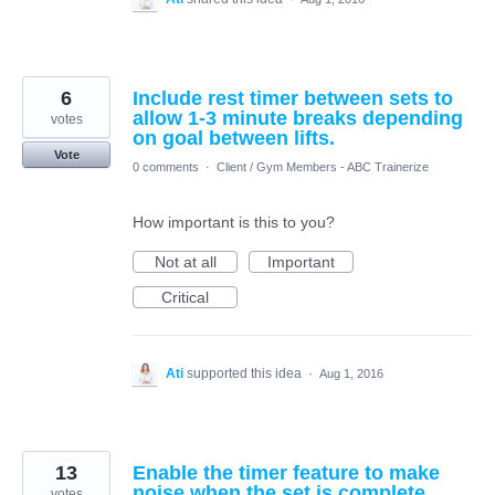
6
Include rest timer between sets to
allow 1-3 minute breaks depending
votes
on goal between lifts.
Vote
0 comments
·
Client / Gym Members - ABC Trainerize
How important is this to you?
Not at all
Important
Critical
Ati
supported this idea
·
Aug 1, 2016
13
Enable the timer feature to make
noise when the set is complete
votes