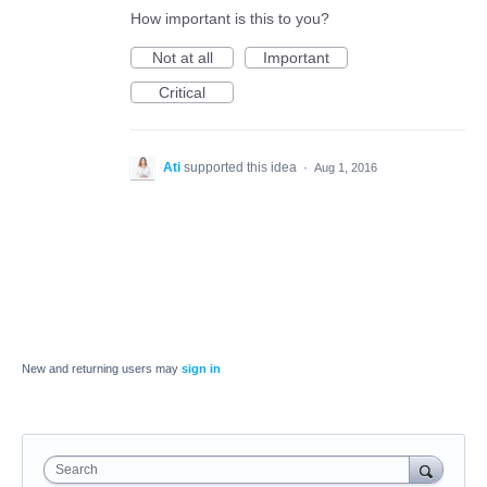
How important is this to you?
Not at all
Important
Critical
Ati
supported this idea
·
Aug 1, 2016
New and returning users may
sign in
Search