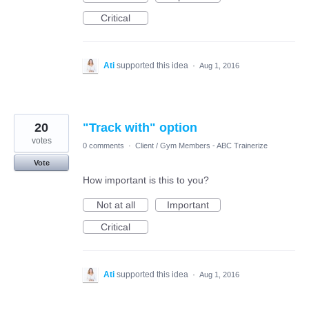
Critical
Ati
supported this idea
·
Aug 1, 2016
20
"Track with" option
votes
0 comments
·
Client / Gym Members - ABC Trainerize
Vote
How important is this to you?
Not at all
Important
Critical
Ati
supported this idea
·
Aug 1, 2016