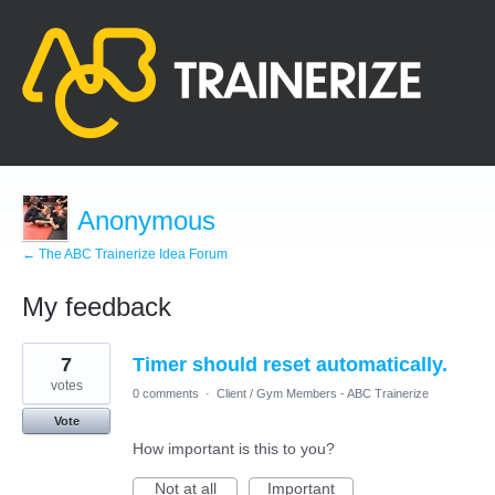
Anonymous
← The ABC Trainerize Idea Forum
My feedback
3
7
Timer should reset automatically.
results
found
votes
0 comments
·
Client / Gym Members - ABC Trainerize
Vote
How important is this to you?
Not at all
Important