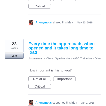
Critical
Anonymous
shared this idea
·
May 30, 2018
23
Every time the app reloads when
opened and it takes long time to
votes
load
Vote
2 comments
·
Client / Gym Members - ABC Trainerize
»
Other
How important is this to you?
Not at all
Important
Critical
Anonymous
supported this idea
·
Oct 9, 2016