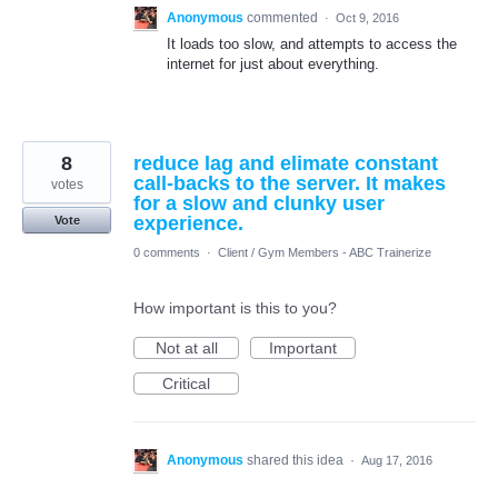
Anonymous
commented
·
Oct 9, 2016
It loads too slow, and attempts to access the
internet for just about everything.
8
reduce lag and elimate constant
call-backs to the server. It makes
votes
for a slow and clunky user
experience.
Vote
0 comments
·
Client / Gym Members - ABC Trainerize
How important is this to you?
Not at all
Important
Critical
Anonymous
shared this idea
·
Aug 17, 2016