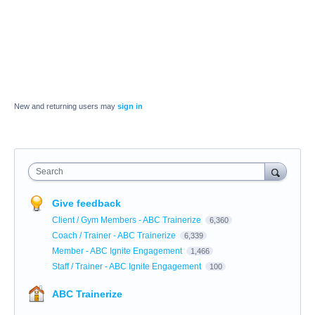
New and returning users may
sign in
Search
Give feedback
Client / Gym Members - ABC Trainerize
6,360
Coach / Trainer - ABC Trainerize
6,339
Member - ABC Ignite Engagement
1,466
Staff / Trainer - ABC Ignite Engagement
100
ABC Trainerize