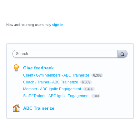
New and returning users may
sign in
Search
Give feedback
Client / Gym Members - ABC Trainerize
6,362
Coach / Trainer - ABC Trainerize
6,339
Member - ABC Ignite Engagement
1,466
Staff / Trainer - ABC Ignite Engagement
100
ABC Trainerize