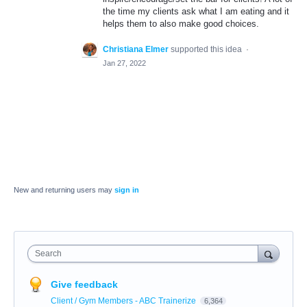
the time my clients ask what I am eating and it
helps them to also make good choices.
Christiana Elmer
supported this idea
·
Jan 27, 2022
New and returning users may
sign in
Search
Give feedback
Client / Gym Members - ABC Trainerize
6,364