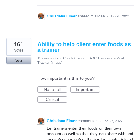
Christiana Elmer
shared this idea
·
Jun 25, 2024
161
Ability to help client enter foods as
a trainer
votes
13 comments
·
Coach / Trainer - ABC Trainerize
»
Meal
Vote
Tracker (in-app)
How important is this to you?
Not at all
Important
Critical
Christiana Elmer
commented
·
Jan 27, 2022
Let trainers enter their foods on their own
account as well so that they can share with and
inspire/encourage/set the bar for clients! A lot of