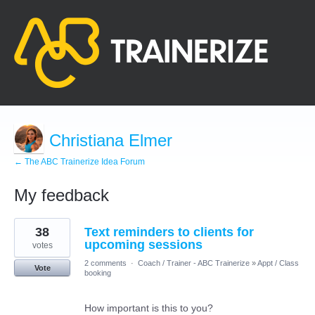
Christiana Elmer
← The ABC Trainerize Idea Forum
My feedback
3
38
Text reminders to clients for
results
found
upcoming sessions
votes
2 comments
·
Coach / Trainer - ABC Trainerize
»
Appt / Class
Vote
booking
How important is this to you?