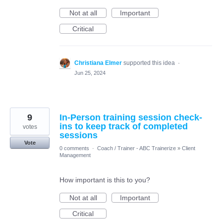
Not at all
Important
Critical
Christiana Elmer
supported this idea
·
Jun 25, 2024
9
In-Person training session check-
ins to keep track of completed
votes
sessions
Vote
0 comments
·
Coach / Trainer - ABC Trainerize
»
Client
Management
How important is this to you?
Not at all
Important
Critical