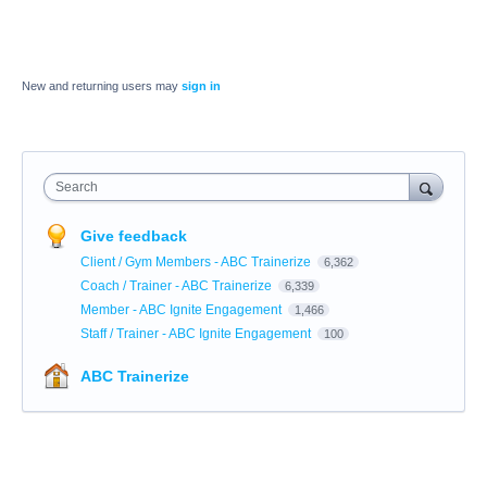
New and returning users may
sign in
Search
Give feedback
Client / Gym Members - ABC Trainerize
6,362
Coach / Trainer - ABC Trainerize
6,339
Member - ABC Ignite Engagement
1,466
Staff / Trainer - ABC Ignite Engagement
100
ABC Trainerize