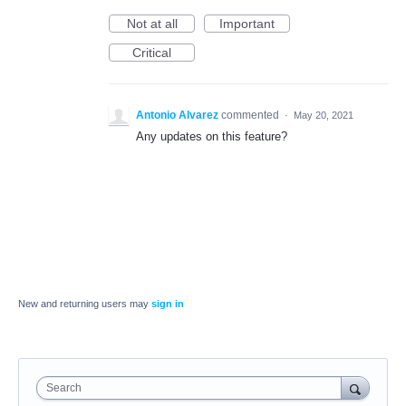
Not at all
Important
Critical
Antonio Alvarez
commented
·
May 20, 2021
Any updates on this feature?
New and returning users may
sign in
Search