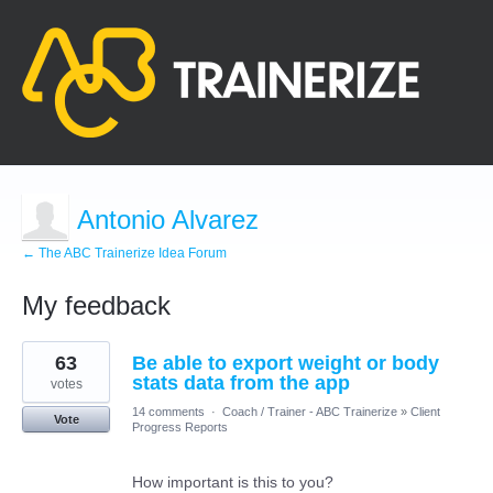
Antonio Alvarez
← The ABC Trainerize Idea Forum
My feedback
1
63
Be able to export weight or body
result
found
stats data from the app
votes
14 comments
·
Coach / Trainer - ABC Trainerize
»
Client
Vote
Progress Reports
How important is this to you?