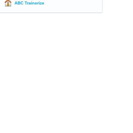
ABC Trainerize