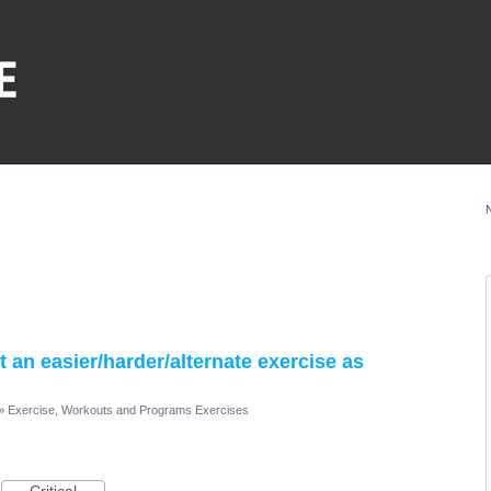
nt an easier/harder/alternate exercise as
»
Exercise, Workouts and Programs Exercises