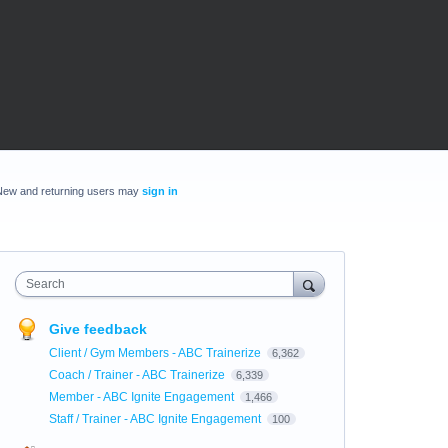
New and returning users may
sign in
Search
Give feedback
Client / Gym Members - ABC Trainerize
6,362
Coach / Trainer - ABC Trainerize
6,339
Member - ABC Ignite Engagement
1,466
Staff / Trainer - ABC Ignite Engagement
100