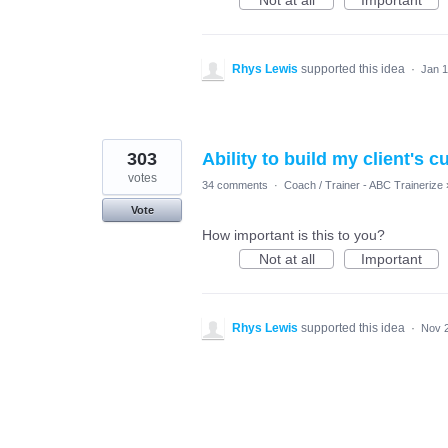
Not at all
Important
Rhys Lewis
supported this idea
·
Jan 1
303
Ability to build my client's 
votes
34 comments
·
Coach / Trainer - ABC Trainerize
Vote
How important is this to you?
Not at all
Important
Rhys Lewis
supported this idea
·
Nov 