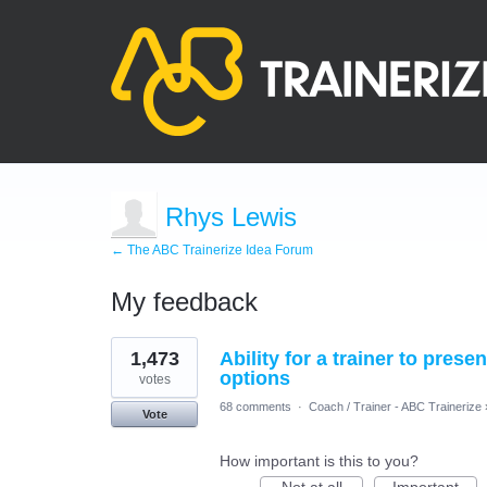
Rhys Lewis
← The ABC Trainerize Idea Forum
My feedback
2
1,473
Ability for a trainer to prese
results
found
options
votes
68 comments
·
Coach / Trainer - ABC Trainerize
Vote
How important is this to you?