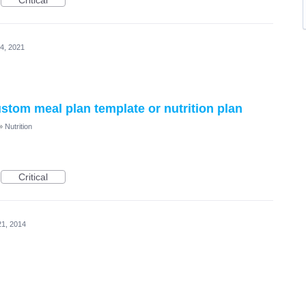
Critical
4, 2021
custom meal plan template or nutrition plan
»
Nutrition
Critical
21, 2014