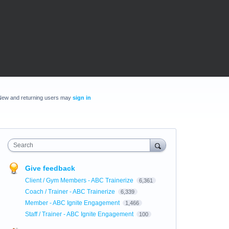
New and returning users may
sign in
Search
Give feedback
Client / Gym Members - ABC Trainerize
6,361
Coach / Trainer - ABC Trainerize
6,339
Member - ABC Ignite Engagement
1,466
Staff / Trainer - ABC Ignite Engagement
100