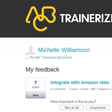
Michelle Williamson
← The ABC Trainerize Idea Forum
My feedback
1
7
Integrate with Amazon Halo
result
found
votes
4 comments
·
Coach / Trainer - ABC Trainerize
»
Vote
How important is this to you?
Not at all
Important