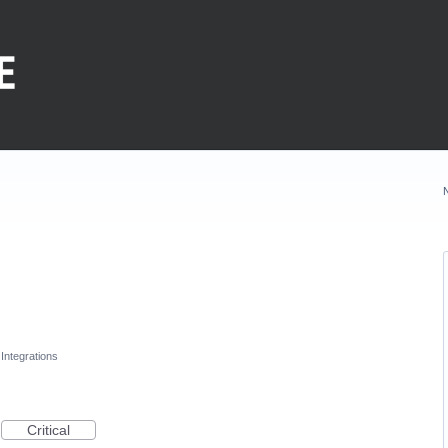
Integrations
Critical