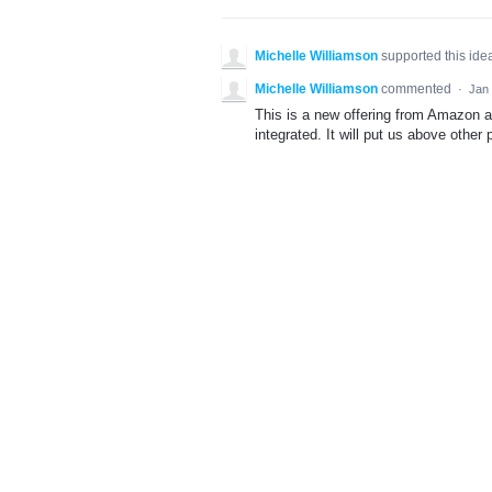
Michelle Williamson
supported this id
Michelle Williamson
commented
·
Jan 
This is a new offering from Amazon an
integrated. It will put us above other