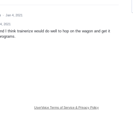
ea
·
Jan 4, 2021
4, 2021
d I think trainerize would do well to hop on the wagon and get it
 programs.
UserVoice Terms of Service & Privacy Policy