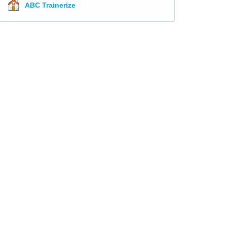
ABC Trainerize