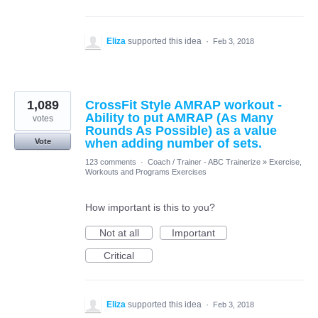
Eliza
supported this idea
·
Feb 3, 2018
1,089
CrossFit Style AMRAP workout -
Ability to put AMRAP (As Many
votes
Rounds As Possible) as a value
when adding number of sets.
Vote
123 comments
·
Coach / Trainer - ABC Trainerize
»
Exercise,
Workouts and Programs Exercises
How important is this to you?
Not at all
Important
Critical
Eliza
supported this idea
·
Feb 3, 2018