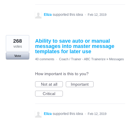
Eliza
supported this idea
·
Feb 12, 2019
268
Ability to save auto or manual
messages into master message
votes
templates for later use
Vote
40 comments
·
Coach / Trainer - ABC Trainerize
»
Messages
How important is this to you?
Not at all
Important
Critical
Eliza
supported this idea
·
Feb 12, 2019