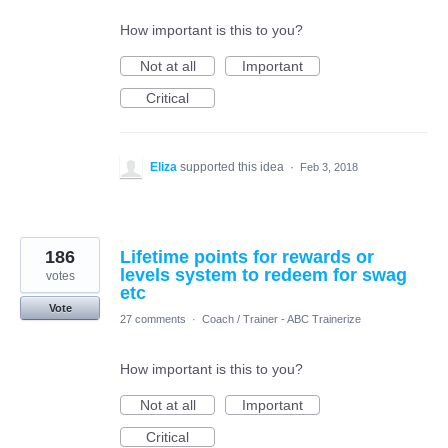
How important is this to you?
Not at all
Important
Critical
Eliza
supported this idea
·
Feb 3, 2018
186
Lifetime points for rewards or
levels system to redeem for swag
votes
etc
Vote
27 comments
·
Coach / Trainer - ABC Trainerize
How important is this to you?
Not at all
Important
Critical