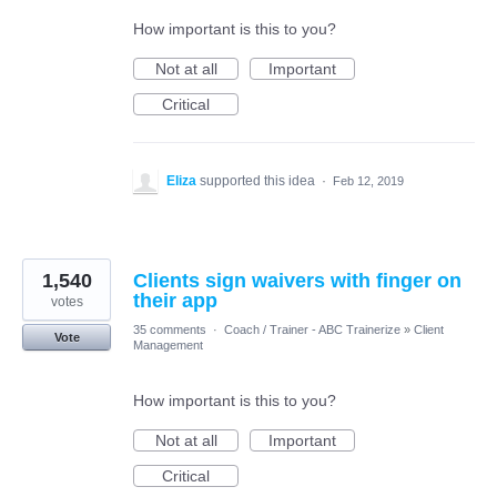
How important is this to you?
Not at all
Important
Critical
Eliza
supported this idea
·
Feb 12, 2019
1,540
Clients sign waivers with finger on
their app
votes
35 comments
·
Coach / Trainer - ABC Trainerize
»
Client
Vote
Management
How important is this to you?
Not at all
Important
Critical