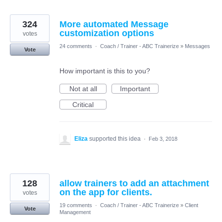
324
More automated Message
customization options
votes
24 comments
·
Coach / Trainer - ABC Trainerize
»
Messages
Vote
How important is this to you?
Not at all
Important
Critical
Eliza
supported this idea
·
Feb 3, 2018
128
allow trainers to add an attachment
on the app for clients.
votes
19 comments
·
Coach / Trainer - ABC Trainerize
»
Client
Vote
Management