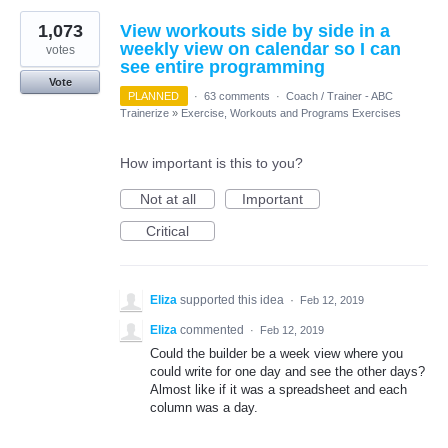
1,073
View workouts side by side in a
weekly view on calendar so I can
votes
see entire programming
Vote
PLANNED
·
63 comments
·
Coach / Trainer - ABC
Trainerize
»
Exercise, Workouts and Programs Exercises
How important is this to you?
Not at all
Important
Critical
Eliza
supported this idea
·
Feb 12, 2019
Eliza
commented
·
Feb 12, 2019
Could the builder be a week view where you
could write for one day and see the other days?
Almost like if it was a spreadsheet and each
column was a day.