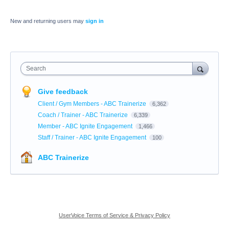
New and returning users may
sign in
Search
Give feedback
Client / Gym Members - ABC Trainerize
6,362
Coach / Trainer - ABC Trainerize
6,339
Member - ABC Ignite Engagement
1,466
Staff / Trainer - ABC Ignite Engagement
100
ABC Trainerize
UserVoice Terms of Service & Privacy Policy