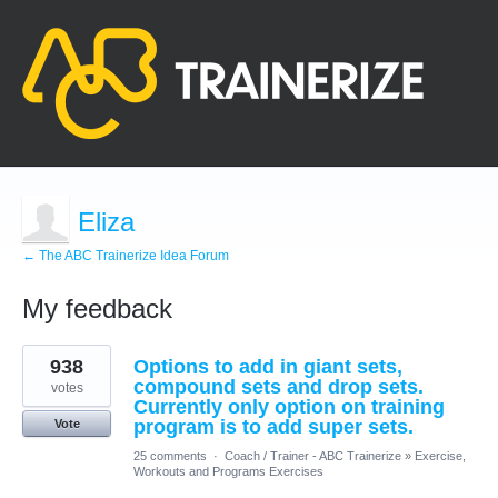
Eliza
← The ABC Trainerize Idea Forum
My feedback
10
938
Options to add in giant sets,
results
found
compound sets and drop sets.
votes
Currently only option on training
program is to add super sets.
Vote
25 comments
·
Coach / Trainer - ABC Trainerize
»
Exercise,
Workouts and Programs Exercises