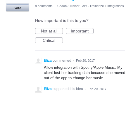
9 comments
·
Coach / Trainer - ABC Trainerize
»
Integrations
Vote
How important is this to you?
Not at all
Important
Critical
Eliza
commented
·
Feb 20, 2017
Allow integration with Spotify/Apple Music. My
client lost her tracking data because she moved
out of the app to change her music.
Eliza
supported this idea
·
Feb 20, 2017