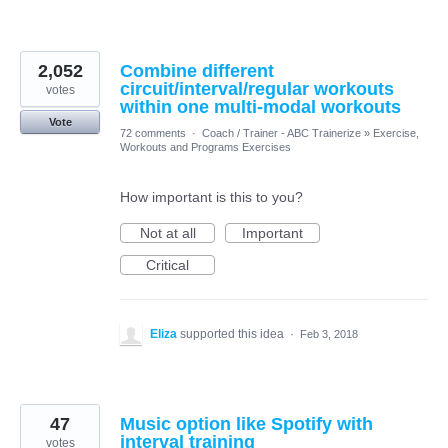
2,052
Combine different
circuit/interval/regular workouts
votes
within one multi-modal workouts
Vote
72 comments
·
Coach / Trainer - ABC Trainerize
»
Exercise,
Workouts and Programs Exercises
How important is this to you?
Not at all
Important
Critical
Eliza
supported this idea
·
Feb 3, 2018
47
Music option like Spotify with
interval training
votes