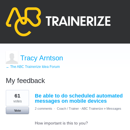
Tracy Arntson
← The ABC Trainerize Idea Forum
My feedback
2
61
Be able to do scheduled automated
results
found
messages on mobile devices
votes
2 comments
·
Coach / Trainer - ABC Trainerize
»
Messages
Vote
How important is this to you?