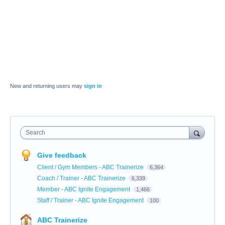
New and returning users may
sign in
Search
Give feedback
Client / Gym Members - ABC Trainerize
6,364
Coach / Trainer - ABC Trainerize
6,339
Member - ABC Ignite Engagement
1,466
Staff / Trainer - ABC Ignite Engagement
100
ABC Trainerize