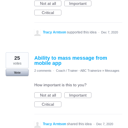
Not at all
Important
Critical
Tracy Arntson
supported this idea
·
Dec 7, 2020
25
Ability to mass message from
mobile app
votes
2 comments
·
Coach / Trainer - ABC Trainerize
»
Messages
Vote
How important is this to you?
Not at all
Important
Critical
Tracy Arntson
shared this idea
·
Dec 7, 2020