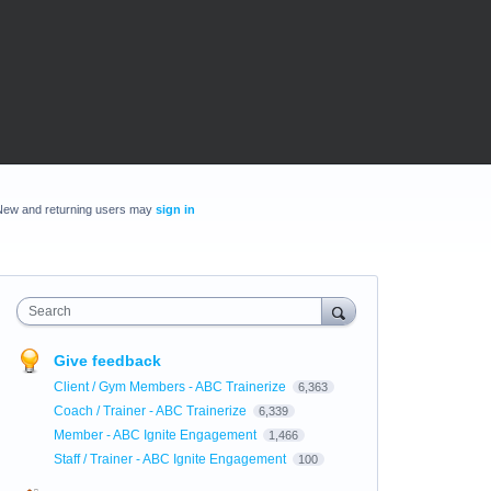
New and returning users may
sign in
Search
Give feedback
Client / Gym Members - ABC Trainerize
6,363
Coach / Trainer - ABC Trainerize
6,339
Member - ABC Ignite Engagement
1,466
Staff / Trainer - ABC Ignite Engagement
100