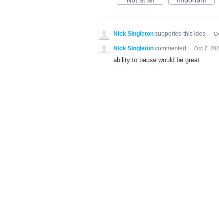
Not at all
Important
Nick Singleton
supported this idea
·
Oc
Nick Singleton
commented
·
Oct 7, 20
ability to pause would be great