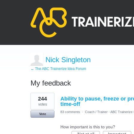
Nick Singleton
← The ABC Trainerize Idea Forum
My feedback
1
244
Ability to pause, freeze or 
result
found
time-off
votes
83 comments
·
Coach / Trainer - ABC Trainerize
Vote
How important is this to you?