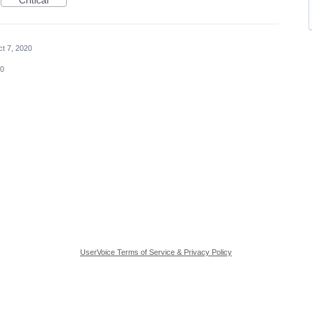
Critical
t 7, 2020
20
UserVoice Terms of Service & Privacy Policy