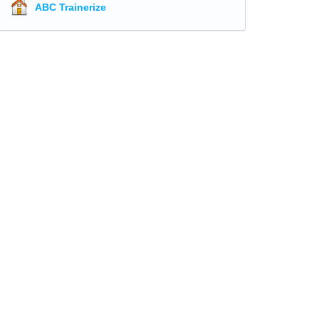
ABC Trainerize