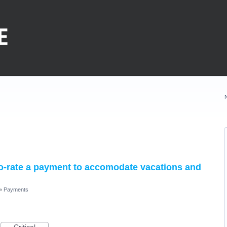
pro-rate a payment to accomodate vacations and
»
Payments