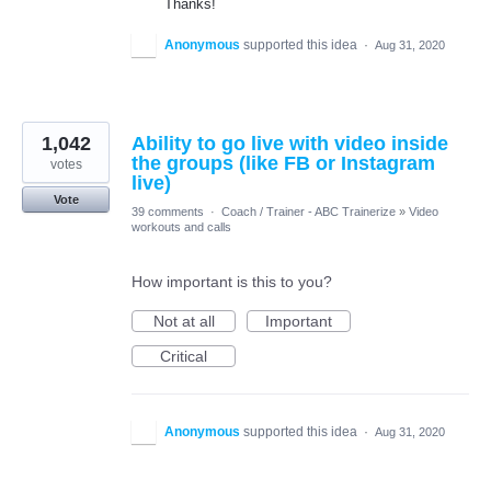
Thanks!
Anonymous
supported this idea
·
Aug 31, 2020
1,042
Ability to go live with video inside
the groups (like FB or Instagram
votes
live)
Vote
39 comments
·
Coach / Trainer - ABC Trainerize
»
Video
workouts and calls
How important is this to you?
Not at all
Important
Critical
Anonymous
supported this idea
·
Aug 31, 2020