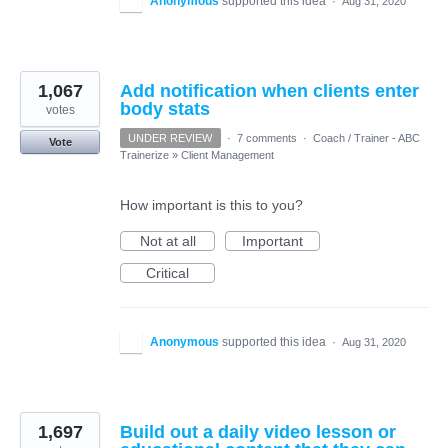
Anonymous
supported this idea
·
Aug 31, 2020
1,067
Add notification when clients enter
body stats
votes
UNDER REVIEW
·
7 comments
·
Coach / Trainer - ABC
Vote
Trainerize
»
Client Management
How important is this to you?
Not at all
Important
Critical
Anonymous
supported this idea
·
Aug 31, 2020
1,697
Build out a daily video lesson or