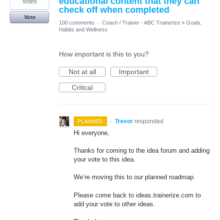
educational content that they can
votes
check off when completed
Vote
100 comments
·
Coach / Trainer - ABC Trainerize
»
Goals,
Habits and Wellness
How important is this to you?
Not at all
Important
Critical
·
Trevor
responded
PLANNED
Hi everyone,
Thanks for coming to the idea forum and adding
your vote to this idea.
We’re moving this to our planned roadmap.
Please come back to ideas.trainerize.com to
add your vote to other ideas.