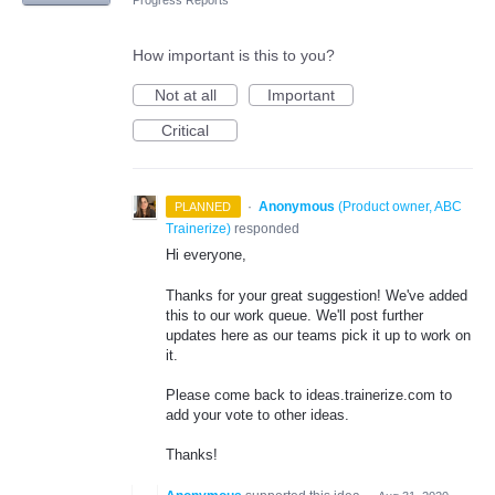
Progress Reports
How important is this to you?
Not at all
Important
Critical
·
Anonymous
(
Product owner, ABC
PLANNED
Trainerize
)
responded
Hi everyone,
Thanks for your great suggestion! We've added
this to our work queue. We'll post further
updates here as our teams pick it up to work on
it.
Please come back to ideas.trainerize.com to
add your vote to other ideas.
Thanks!