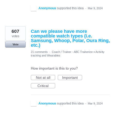
Anonymous
supported this idea
·
Mar 9, 2024
607
Can we please have more
compatible watch types (i.e.
votes
Samsung, Whoop, Polar, Oura Ring,
etc.)
Vote
21 comments
·
Coach / Trainer - ABC Trainerize
»
Activity
tracking and Wearables
How important is this to you?
Not at all
Important
Critical
Anonymous
supported this idea
·
Mar 9, 2024