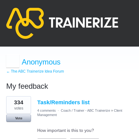
Anonymous
← The ABC Trainerize Idea Forum
My feedback
10
334
Task/Reminders list
results
found
votes
4 comments
·
Coach / Trainer - ABC Trainerize
»
Client
Management
Vote
How important is this to you?