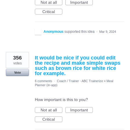
Not at all
Important
Critical
Anonymous
supported this idea
·
Mar 9, 2024
356
It would be nice if you could edit
the recipe and make simple swaps
votes
such as brown rice for white rice
for example.
Vote
6 comments
·
Coach / Trainer - ABC Trainerize
»
Meal
Planner (in-app)
How important is this to you?
Not at all
Important
Critical