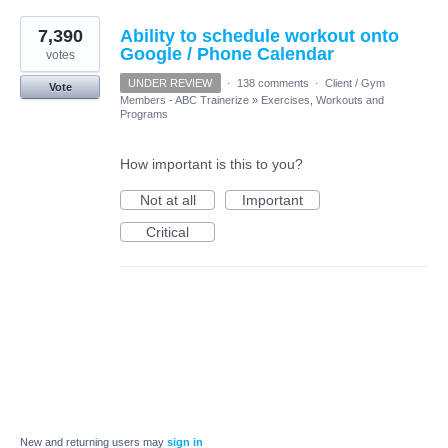
7,390
Ability to schedule workout onto
Google / Phone Calendar
votes
UNDER REVIEW
·
138 comments
·
Client / Gym
Vote
Members - ABC Trainerize
»
Exercises, Workouts and
Programs
How important is this to you?
Not at all
Important
Critical
New and returning users may
sign in