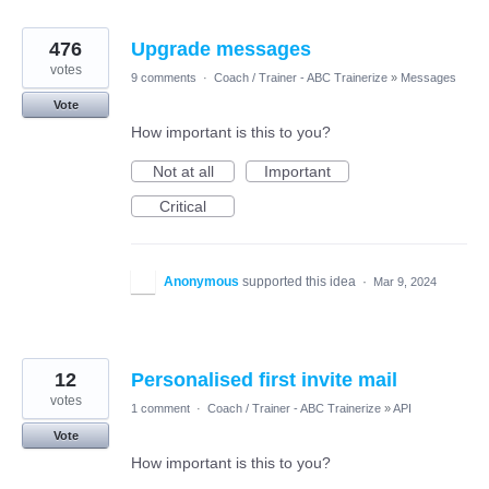
476
Upgrade messages
votes
9 comments
·
Coach / Trainer - ABC Trainerize
»
Messages
Vote
How important is this to you?
Not at all
Important
Critical
Anonymous
supported this idea
·
Mar 9, 2024
12
Personalised first invite mail
votes
1 comment
·
Coach / Trainer - ABC Trainerize
»
API
Vote
How important is this to you?