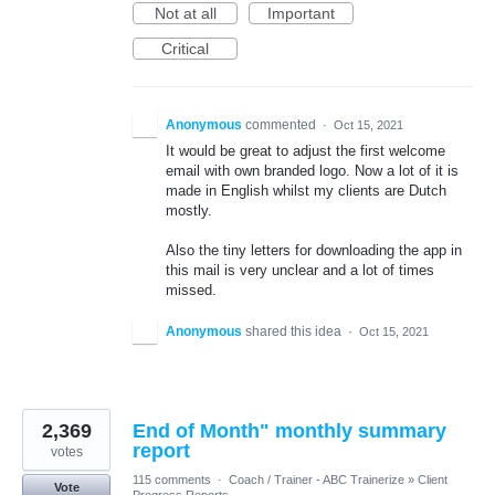
Not at all
Important
Critical
Anonymous
commented
·
Oct 15, 2021
It would be great to adjust the first welcome
email with own branded logo. Now a lot of it is
made in English whilst my clients are Dutch
mostly.
Also the tiny letters for downloading the app in
this mail is very unclear and a lot of times
missed.
Anonymous
shared this idea
·
Oct 15, 2021
2,369
End of Month" monthly summary
report
votes
115 comments
·
Coach / Trainer - ABC Trainerize
»
Client
Vote