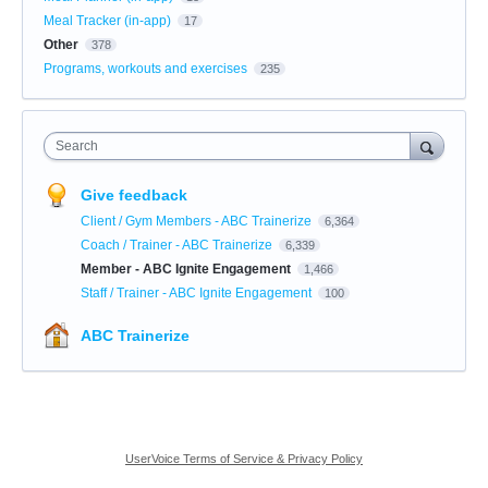
Meal Tracker (in-app)
17
Other
378
Programs, workouts and exercises
235
Search
Give feedback
Client / Gym Members - ABC Trainerize
6,364
Coach / Trainer - ABC Trainerize
6,339
Member - ABC Ignite Engagement
1,466
Staff / Trainer - ABC Ignite Engagement
100
ABC Trainerize
UserVoice Terms of Service & Privacy Policy