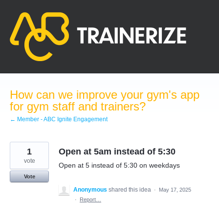
Skip
to
content
How can we improve your gym's app
for gym staff and trainers?
← Member - ABC Ignite Engagement
1
Open at 5am instead of 5:30
vote
Open at 5 instead of 5:30 on weekdays
Vote
Anonymous
shared this idea
·
May 17, 2025
·
Report…