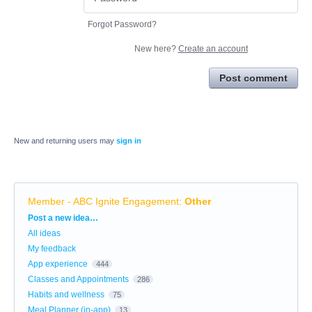
Forgot Password?
New here?
Create an account
Post comment
New and returning users may
sign in
Member - ABC Ignite Engagement
:
Other
Categories
Post a new idea…
All ideas
My feedback
App experience
444
Classes and Appointments
286
Habits and wellness
75
Meal Planner (in-app)
13