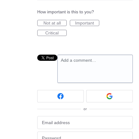
How important is this to you?
Not at all
Important
Critical
Add a comment…
or